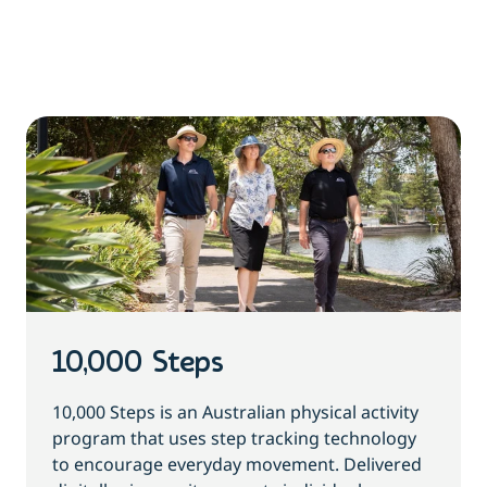
10,000 Steps
10,000 Steps is an Australian physical activity
program that uses step tracking technology
to encourage everyday movement. Delivered