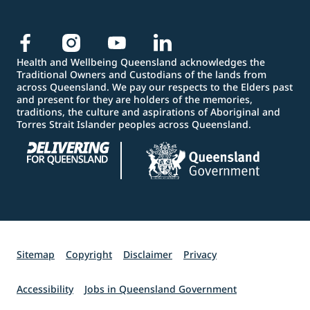
Health and Wellbeing Queensland acknowledges the
Traditional Owners and Custodians of the lands from
across Queensland. We pay our respects to the Elders past
and present for they are holders of the memories,
traditions, the culture and aspirations of Aboriginal and
Torres Strait Islander peoples across Queensland.
Sitemap
Copyright
Disclaimer
Privacy
Accessibility
Jobs in Queensland Government