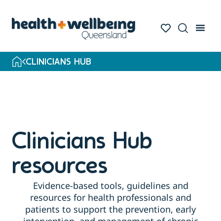
Skip
to
search
results
CLINICIANS HUB
Clinicians Hub
resources
Evidence-based tools, guidelines and
resources for health professionals and
patients to support the prevention, early