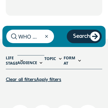
Search
LIFE
FORM
TOPIC
AUDIENCE
STAGE
AT
Clear all filters
Apply filters