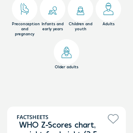
Preconception
Infants and
Children and
Adults
and
early years
youth
pregnancy
Older adults
FACTSHEETS
WHO Z-Scores chart,