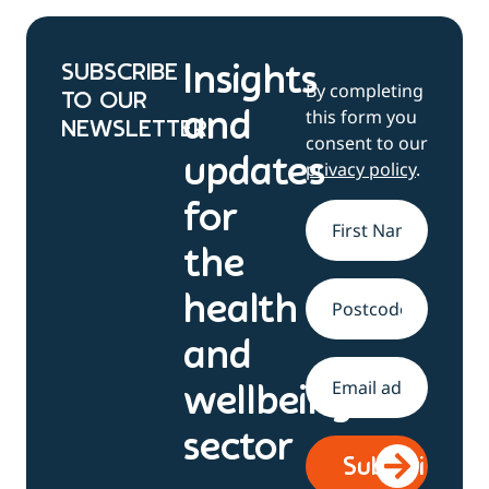
SUBSCRIBE
Insights
By completing
TO OUR
this form you
and
NEWSLETTER
consent to our
updates
privacy policy
.
for
Name
*
the
health
Address
and
Email
*
wellbeing
sector