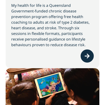
My health for life is a Queensland
Government-funded chronic disease
prevention program offering free health
coaching to adults at risk of type 2 diabetes,
heart disease, and stroke. Through six
sessions in flexible formats, participants
receive personalised guidance on lifestyle
behaviours proven to reduce disease risk.