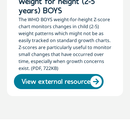
weight for height (2-5
years) BOYS
The WHO BOYS weight-for-height Z-score
chart monitors changes in child (2-5)
weight patterns which might not be as
easily tracked on standard growth charts.
Z-scores are particularly useful to monitor
small changes that have occurred over
time, especially when growth concerns
exist. (PDF, 722KB)
View external resource