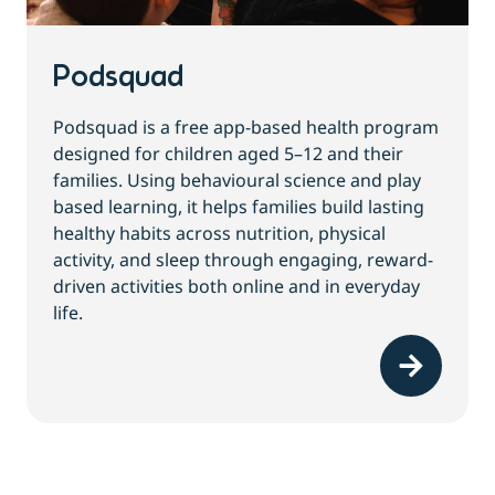
Podsquad
Podsquad is a free app-based health program
designed for children aged 5–12 and their
families. Using behavioural science and play
based learning, it helps families build lasting
healthy habits across nutrition, physical
activity, and sleep through engaging, reward-
driven activities both online and in everyday
life.