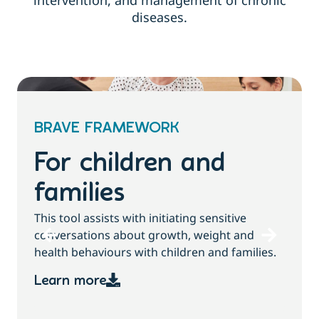
intervention, and management of chronic
diseases.
BRAVE FRAMEWORK
For children and
families
T
This tool assists with initiating sensitive
b
conversations about growth, weight and
health behaviours with children and families.
Learn more