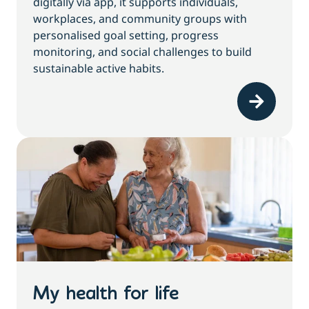
digitally via app, it supports individuals,
workplaces, and community groups with
personalised goal setting, progress
monitoring, and social challenges to build
sustainable active habits.
My health for life