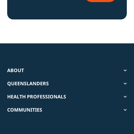
ABOUT
QUEENSLANDERS
HEALTH PROFESSIONALS
COMMUNITIES