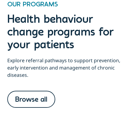
OUR PROGRAMS
Health behaviour
change programs for
your patients
Explore referral pathways to support prevention,
early intervention and management of chronic
diseases.
Browse all