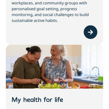
workplaces, and community groups with
personalised goal setting, progress
monitoring, and social challenges to build
sustainable active habits.
My health for life