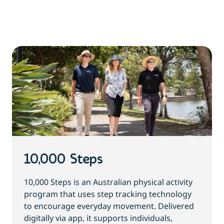
10,000 Steps
10,000 Steps is an Australian physical activity
program that uses step tracking technology
to encourage everyday movement. Delivered
digitally via app, it supports individuals,