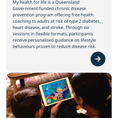
My health for life is a Queensland
Government-funded chronic disease
prevention program offering free health
coaching to adults at risk of type 2 diabetes,
heart disease, and stroke. Through six
sessions in flexible formats, participants
receive personalised guidance on lifestyle
behaviours proven to reduce disease risk.