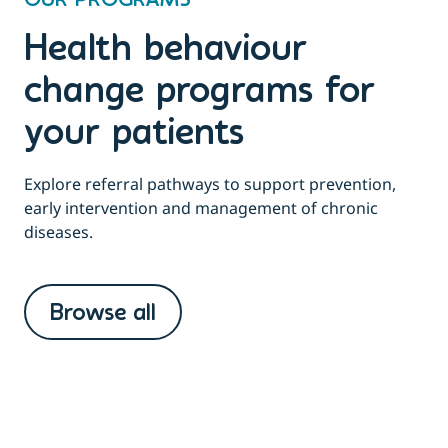
OUR PROGRAMS
Health behaviour
change programs for
your patients
Explore referral pathways to support prevention,
early intervention and management of chronic
diseases.
Browse all