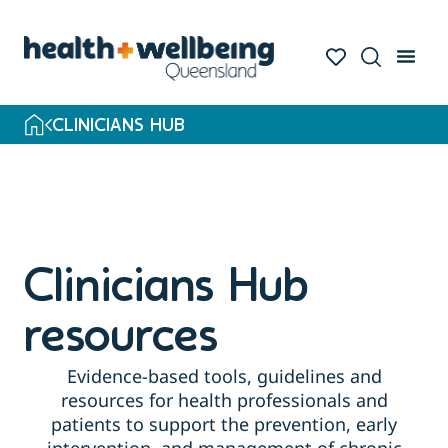
Skip
to
search
results
CLINICIANS HUB
Clinicians Hub
resources
Evidence-based tools, guidelines and
resources for health professionals and
patients to support the prevention, early