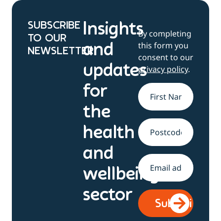
SUBSCRIBE
Insights
By completing
TO OUR
this form you
and
NEWSLETTER
consent to our
updates
privacy policy
.
for
Name
*
the
health
Address
and
Email
*
wellbeing
sector