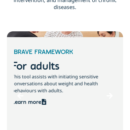
intervention, and management of chronic
diseases.
BRAVE FRAMEWORK
For children and
families
T
This tool assists with initiating sensitive
b
conversations about growth, weight and
health behaviours with children and families.
Learn more