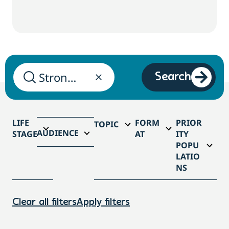
Search
LIFE
FORM
PRIOR
TOPIC
AUDIENCE
STAGE
AT
ITY
POPU
LATIO
NS
Clear all filters
Apply filters