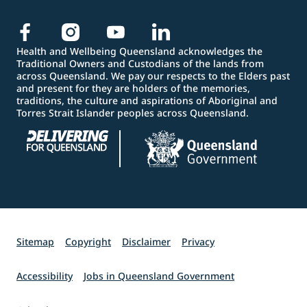
Health and Wellbeing Queensland acknowledges the
Traditional Owners and Custodians of the lands from
across Queensland. We pay our respects to the Elders past
and present for they are holders of the memories,
traditions, the culture and aspirations of Aboriginal and
Torres Strait Islander peoples across Queensland.
Sitemap
Copyright
Disclaimer
Privacy
Accessibility
Jobs in Queensland Government