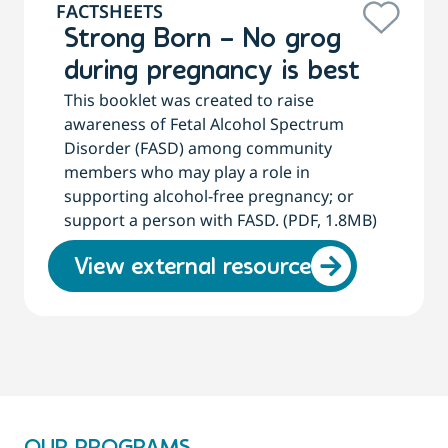
FACTSHEETS
Strong Born – No grog
during pregnancy is best
This booklet was created to raise
awareness of Fetal Alcohol Spectrum
Disorder (FASD) among community
members who may play a role in
supporting alcohol-free pregnancy; or
support a person with FASD. (PDF, 1.8MB)
View external resource