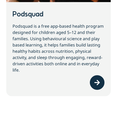
Podsquad
Podsquad is a free app-based health program
designed for children aged 5–12 and their
families. Using behavioural science and play
based learning, it helps families build lasting
healthy habits across nutrition, physical
activity, and sleep through engaging, reward-
driven activities both online and in everyday
life.