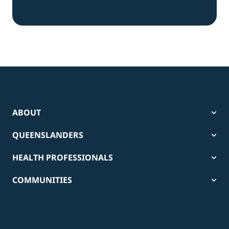
ABOUT
QUEENSLANDERS
HEALTH PROFESSIONALS
COMMUNITIES