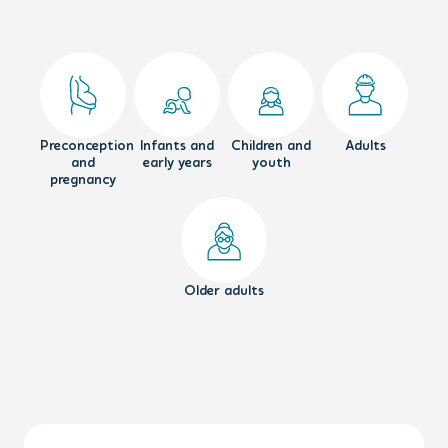
Preconception
Infants and
Children and
Adults
and
early years
youth
pregnancy
Older adults