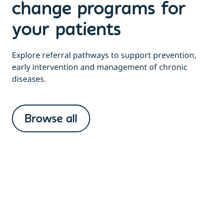
change programs for
your patients
Explore referral pathways to support prevention,
early intervention and management of chronic
diseases.
Browse all