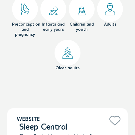
Preconception
Infants and
Children and
Adults
and
early years
youth
pregnancy
Older adults
WEBSITE
Sleep Central