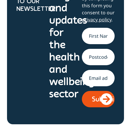
TO OUR
this form you
and
NEWSLETTER
consent to our
updates
privacy policy
.
for
Name
*
the
health
Address
and
Email
*
wellbeing
sector