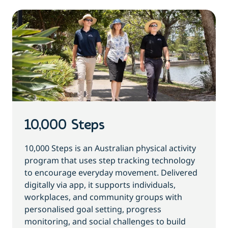
10,000 Steps
10,000 Steps is an Australian physical activity
program that uses step tracking technology
to encourage everyday movement. Delivered
digitally via app, it supports individuals,
workplaces, and community groups with
personalised goal setting, progress
monitoring, and social challenges to build