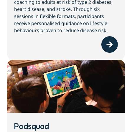
coaching to adults at risk of type 2 diabetes,
heart disease, and stroke. Through six
sessions in flexible formats, participants
receive personalised guidance on lifestyle
behaviours proven to reduce disease risk.
Podsquad