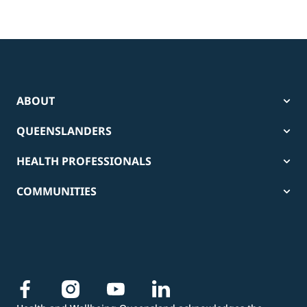
ABOUT
QUEENSLANDERS
HEALTH PROFESSIONALS
COMMUNITIES