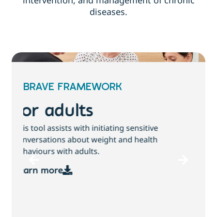
intervention, and management of chronic
diseases.
BRAVE FRAMEWORK
For children and
families
T
This tool assists with initiating sensitive
b
conversations about growth, weight and
health behaviours with children and families.
Learn more