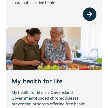
sustainable active habits.
My health for life
My health for life is a Queensland
Government-funded chronic disease
prevention program offering free health