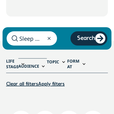
Search
LIFE
FORM
TOPIC
AUDIENCE
STAGE
AT
Clear all filters
Apply filters