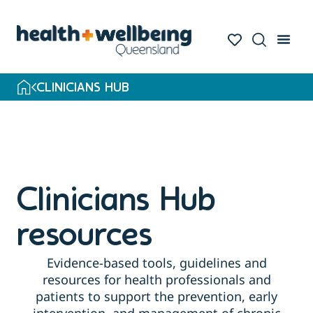
Skip
to
search
results
CLINICIANS HUB
Clinicians Hub
resources
Evidence-based tools, guidelines and
resources for health professionals and
patients to support the prevention, early