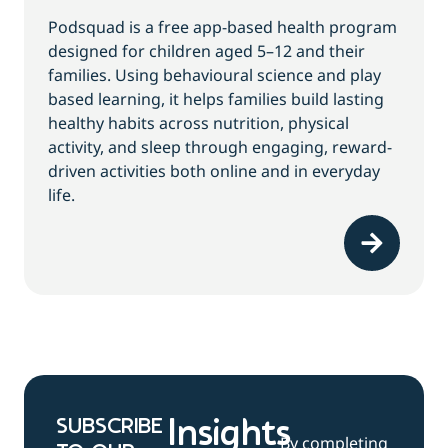
Podsquad is a free app-based health program
designed for children aged 5–12 and their
families. Using behavioural science and play
based learning, it helps families build lasting
healthy habits across nutrition, physical
activity, and sleep through engaging, reward-
driven activities both online and in everyday
life.
SUBSCRIBE
Insights
By completing