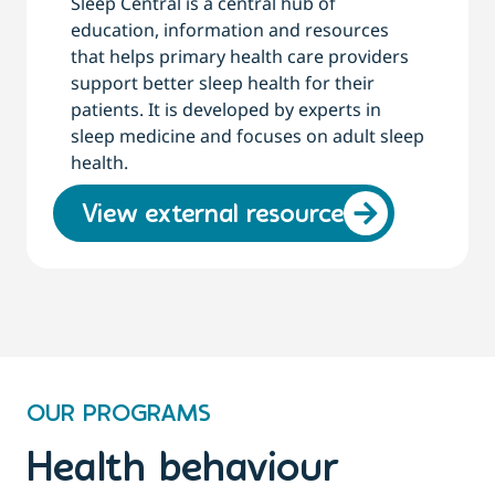
Sleep Central is a central hub of
education, information and resources
that helps primary health care providers
support better sleep health for their
patients. It is developed by experts in
sleep medicine and focuses on adult sleep
health.
View external resource
OUR PROGRAMS
Health behaviour