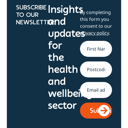
SUBSCRIBE
Insights
By completing
TO OUR
this form you
and
NEWSLETTER
consent to our
updates
privacy policy
.
for
Name
*
the
health
Address
and
Email
*
wellbeing
sector