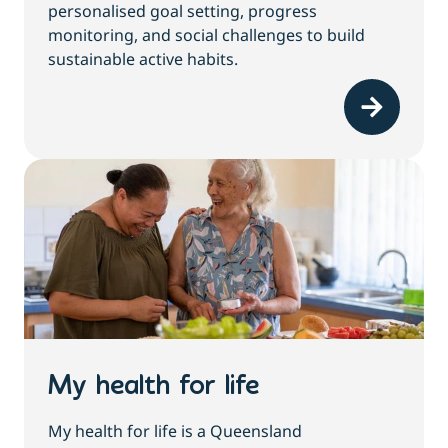
personalised goal setting, progress
monitoring, and social challenges to build
sustainable active habits.
My health for life
My health for life is a Queensland