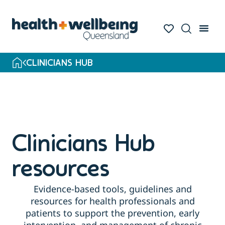
Skip
to
search
results
CLINICIANS HUB
Clinicians Hub
resources
Evidence-based tools, guidelines and
resources for health professionals and
patients to support the prevention, early