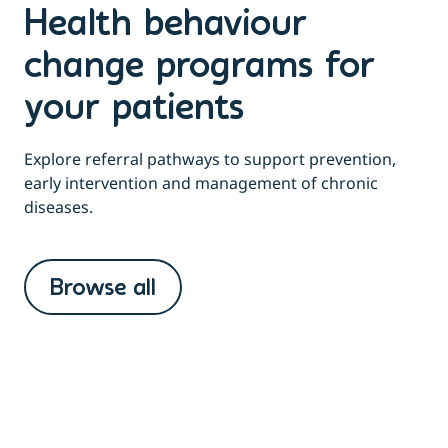
Health behaviour
change programs for
your patients
Explore referral pathways to support prevention,
early intervention and management of chronic
diseases.
Browse all