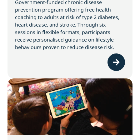
Government-funded chronic disease
prevention program offering free health
coaching to adults at risk of type 2 diabetes,
heart disease, and stroke. Through six
sessions in flexible formats, participants
receive personalised guidance on lifestyle
behaviours proven to reduce disease risk.