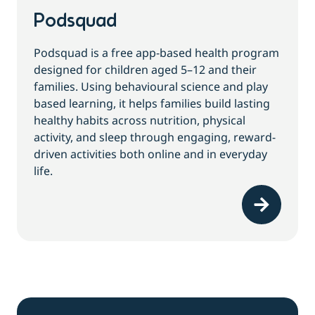
Podsquad
Podsquad is a free app-based health program
designed for children aged 5–12 and their
families. Using behavioural science and play
based learning, it helps families build lasting
healthy habits across nutrition, physical
activity, and sleep through engaging, reward-
driven activities both online and in everyday
life.