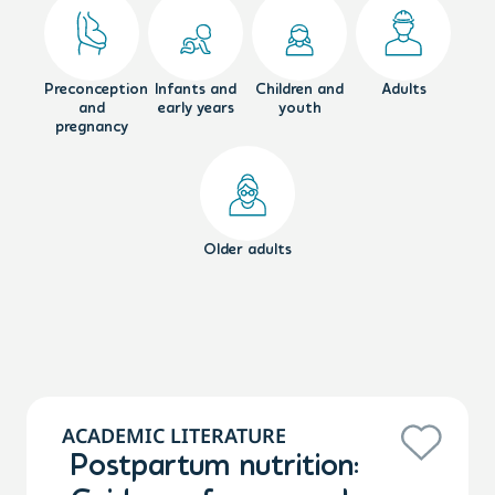
Preconception
Infants and
Children and
Adults
and
early years
youth
pregnancy
Older adults
ACADEMIC LITERATURE
Postpartum nutrition: