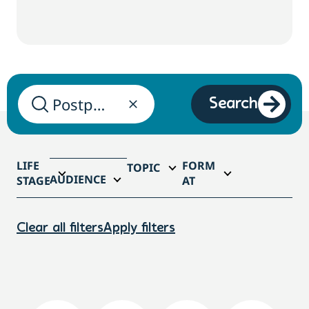
Search
LIFE
FORM
TOPIC
AUDIENCE
STAGE
AT
Clear all filters
Apply filters