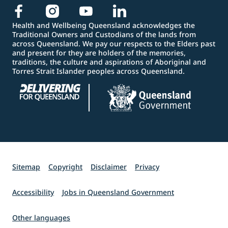
Health and Wellbeing Queensland acknowledges the
Traditional Owners and Custodians of the lands from
across Queensland. We pay our respects to the Elders past
and present for they are holders of the memories,
traditions, the culture and aspirations of Aboriginal and
Torres Strait Islander peoples across Queensland.
Sitemap
Copyright
Disclaimer
Privacy
Accessibility
Jobs in Queensland Government
Other languages