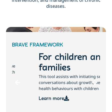
intervention, and management of chronic
diseases.
BRAVE FRAMEWORK
For children and
families
T
This tool assists with initiating sensitive
b
conversations about growth, weight and
health behaviours with children and families.
Learn more