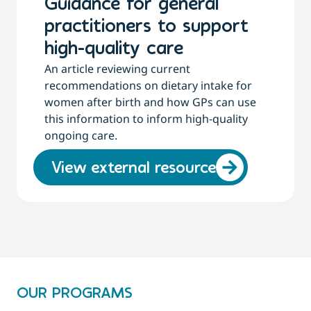
Guidance for general
practitioners to support
high-quality care
An article reviewing current
recommendations on dietary intake for
women after birth and how GPs can use
this information to inform high-quality
ongoing care.
View external resource
OUR PROGRAMS