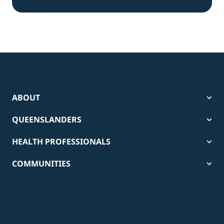
ABOUT
QUEENSLANDERS
HEALTH PROFESSIONALS
COMMUNITIES