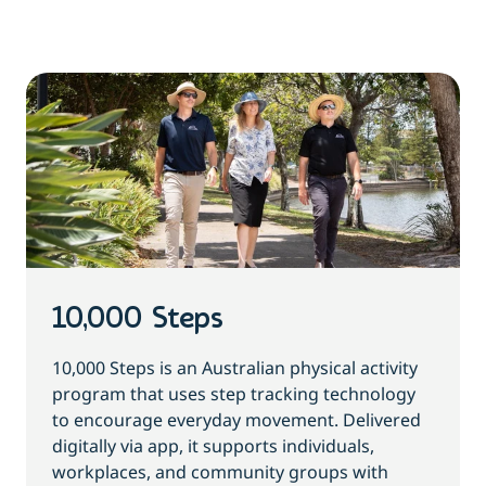
10,000 Steps
10,000 Steps is an Australian physical activity
program that uses step tracking technology
to encourage everyday movement. Delivered
digitally via app, it supports individuals,
workplaces, and community groups with