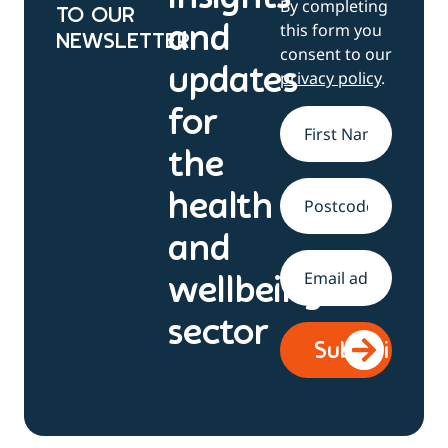
By completing
TO OUR
this form you
and
NEWSLETTER
consent to our
updates
privacy policy
.
for
Name
*
the
health
Address
and
Email
*
wellbeing
sector