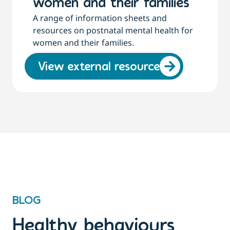
women and their families
A range of information sheets and
resources on postnatal mental health for
women and their families.
View external resource
BLOG
Healthy behaviours