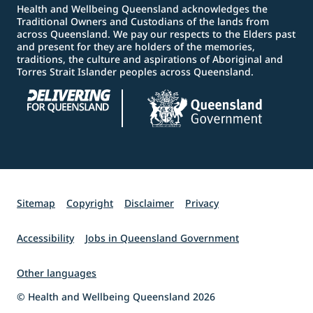
Health and Wellbeing Queensland acknowledges the
Traditional Owners and Custodians of the lands from
across Queensland. We pay our respects to the Elders past
and present for they are holders of the memories,
traditions, the culture and aspirations of Aboriginal and
Torres Strait Islander peoples across Queensland.
Sitemap
Copyright
Disclaimer
Privacy
Accessibility
Jobs in Queensland Government
Other languages
© Health and Wellbeing Queensland 2026