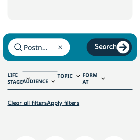
Search
LIFE
FORM
TOPIC
AUDIENCE
STAGE
AT
Clear all filters
Apply filters