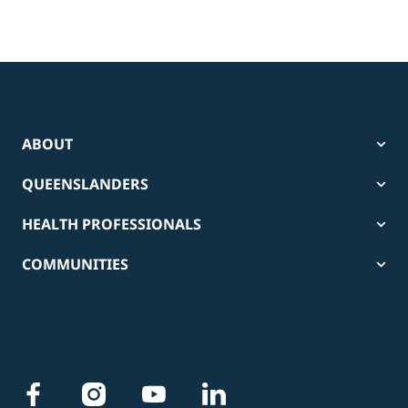
ABOUT
QUEENSLANDERS
HEALTH PROFESSIONALS
COMMUNITIES