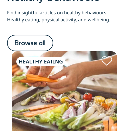
Find insightful articles on healthy behaviours.
Healthy eating, physical activity, and wellbeing.
Browse all
HEALTHY EATING
PH