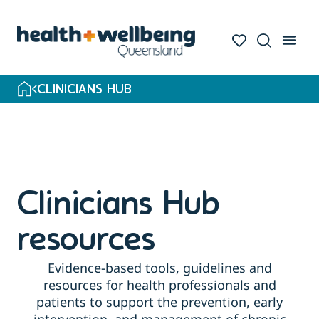
Skip
to
search
results
CLINICIANS HUB
Clinicians Hub
resources
Evidence-based tools, guidelines and
resources for health professionals and
patients to support the prevention, early