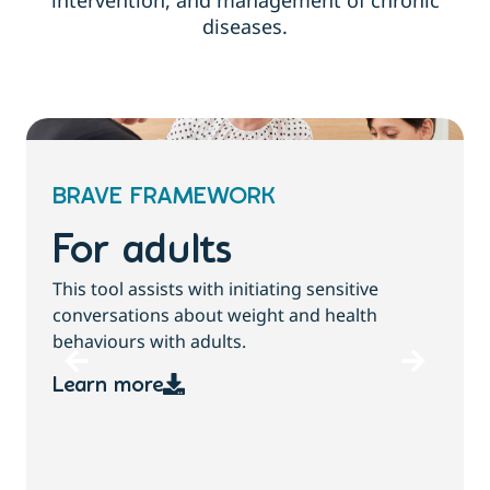
intervention, and management of chronic
diseases.
BRAVE FRAMEWORK
For children and
families
This tool assists with initiating sensitive
conversations about growth, weight and
health behaviours with children and families.
Learn more