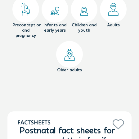
Preconception
Infants and
Children and
Adults
and
early years
youth
pregnancy
Older adults
FACTSHEETS
Postnatal fact sheets for