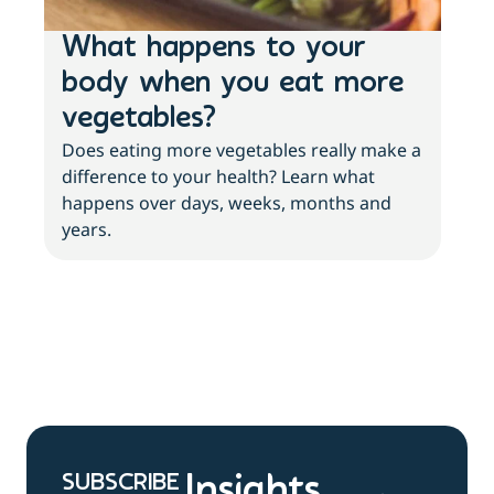
What happens to your
Lo
body when you eat more
ac
vegetables?
sl
Does eating more vegetables really make a
Fee
difference to your health? Learn what
move
happens over days, weeks, months and
tips
years.
SUBSCRIBE
Insights