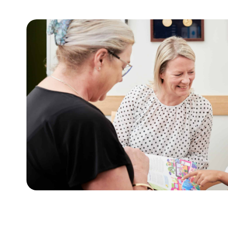
For adults
t
This tool assists with initiating sensitive 
lies.
weight and health behaviours with adults.
Learn more