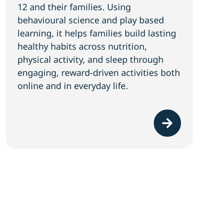
12 and their families. Using
behavioural science and play based
learning, it helps families build lasting
healthy habits across nutrition,
physical activity, and sleep through
engaging, reward-driven activities both
online and in everyday life.