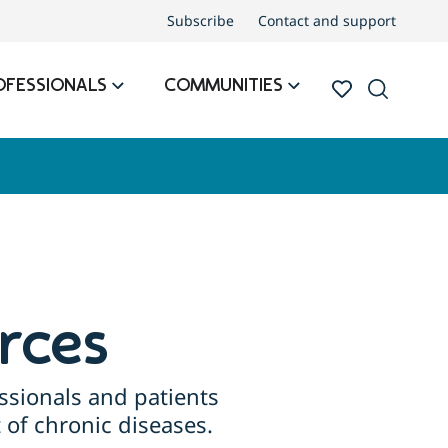
Subscribe
Contact and support
OFESSIONALS
COMMUNITIES
rces
ssionals and patients
of chronic diseases.