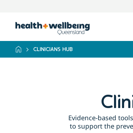
Skip
to
search
results
CLINICIANS HUB
Cli
Evidence-based tools
to support the prev