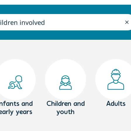
Infants and
Children and
Adults
early years
youth