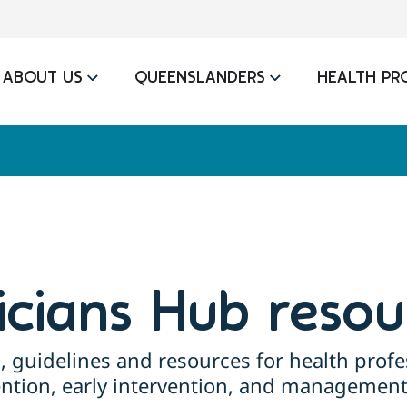
ABOUT US
QUEENSLANDERS
HEALTH PR
nicians Hub resou
, guidelines and resources for health profe
ention, early intervention, and management 