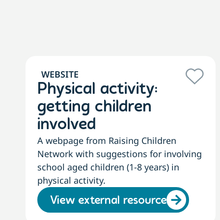
WEBSITE
Physical activity:
getting children
involved
A webpage from Raising Children
Network with suggestions for involving
school aged children (1-8 years) in
physical activity.
View external resource