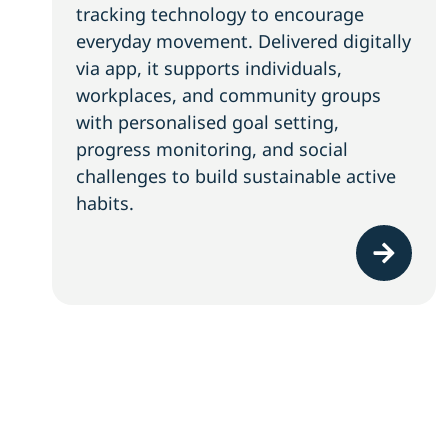
tracking technology to encourage
everyday movement. Delivered digitally
via app, it supports individuals,
workplaces, and community groups
with personalised goal setting,
progress monitoring, and social
challenges to build sustainable active
habits.