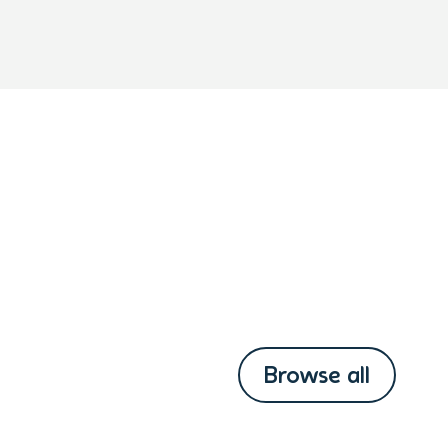
Browse all