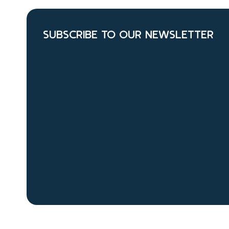
SUBSCRIBE TO OUR NEWSLETTER