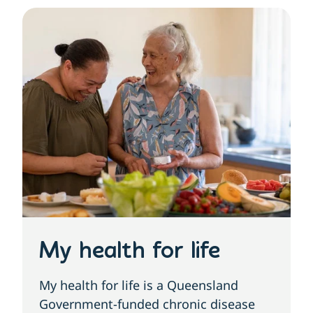
My health for life
My health for life is a Queensland
Government-funded chronic disease