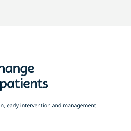
change
patients
ion, early intervention and management