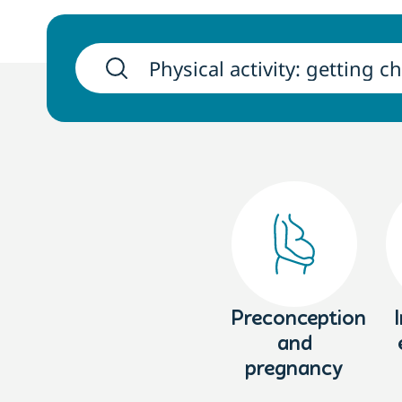
Preconception
and
pregnancy