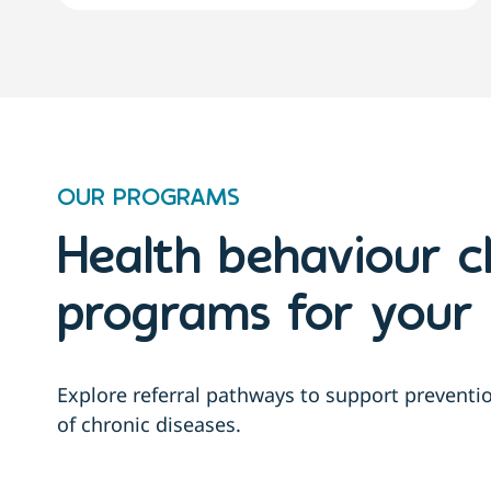
OUR PROGRAMS
Health behaviour 
programs for your 
Explore referral pathways to support prevent
of chronic diseases.