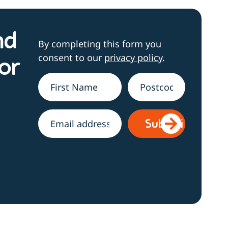
nd
By completing this form you
consent to our
privacy policy
.
or
Name
*
Address
h
Email
*