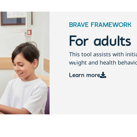
BRAVE FRAMEWORK
For childre
conversations about
This tool assists with ini
growth, weight and health
Learn more