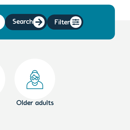
Search
Filter
Older adults