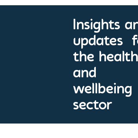
Insights a
updates f
the healt
and
wellbeing
sector