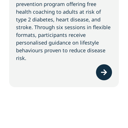
prevention program offering free
health coaching to adults at risk of
type 2 diabetes, heart disease, and
stroke. Through six sessions in flexible
formats, participants receive
personalised guidance on lifestyle
behaviours proven to reduce disease
risk.