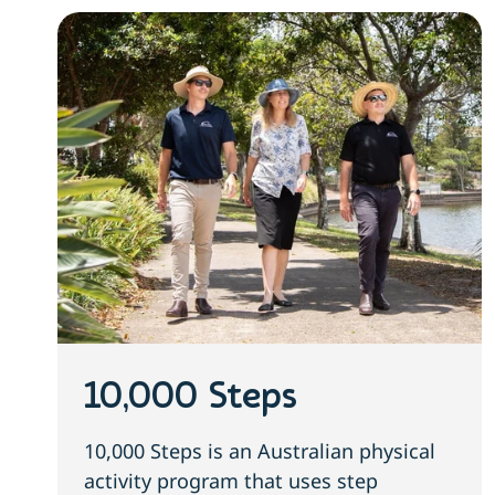
10,000 Steps
10,000 Steps is an Australian physical
activity program that uses step