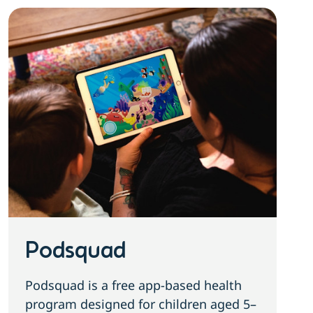
Podsquad
Podsquad is a free app-based health
program designed for children aged 5–