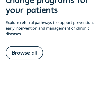
change programs for
your patients
Explore referral pathways to support prevention,
early intervention and management of chronic
diseases.
Browse all