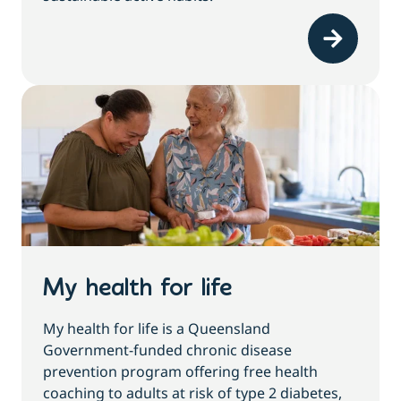
My health for life
My health for life is a Queensland
Government-funded chronic disease
prevention program offering free health
coaching to adults at risk of type 2 diabetes,