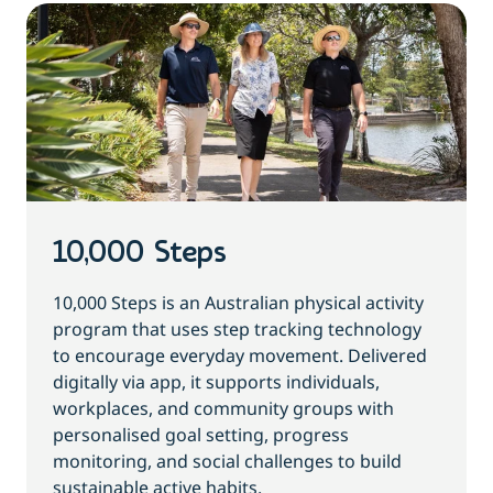
10,000 Steps
10,000 Steps is an Australian physical activity
program that uses step tracking technology
to encourage everyday movement. Delivered
digitally via app, it supports individuals,
workplaces, and community groups with
personalised goal setting, progress
monitoring, and social challenges to build
sustainable active habits.