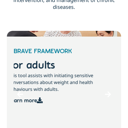
intervention, and management of chronic
diseases.
BRAVE FRAMEWORK
For children and
families
T
This tool assists with initiating sensitive
b
conversations about growth, weight and
health behaviours with children and families.
Learn more