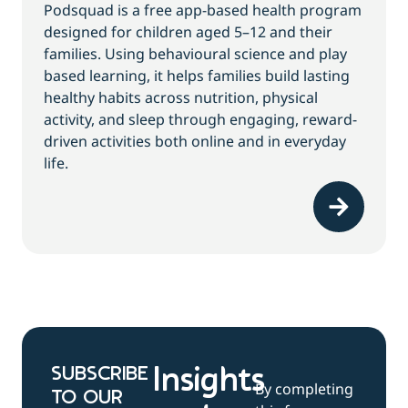
Podsquad is a free app-based health program
designed for children aged 5–12 and their
families. Using behavioural science and play
based learning, it helps families build lasting
healthy habits across nutrition, physical
activity, and sleep through engaging, reward-
driven activities both online and in everyday
life.
SUBSCRIBE
Insights
By completing
TO OUR