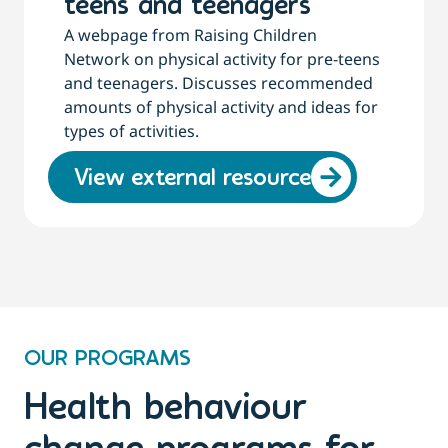
teens and teenagers
A webpage from Raising Children
Network on physical activity for pre-teens
and teenagers. Discusses recommended
amounts of physical activity and ideas for
types of activities.
View external resource
OUR PROGRAMS
Health behaviour