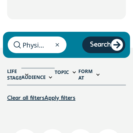
Search
LIFE
FORM
TOPIC
AUDIENCE
STAGE
AT
Clear all filters
Apply filters