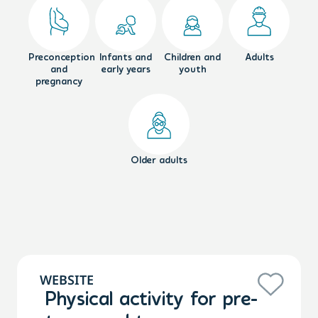
Preconception
Infants and
Children and
Adults
and
early years
youth
pregnancy
Older adults
WEBSITE
Physical activity for pre-