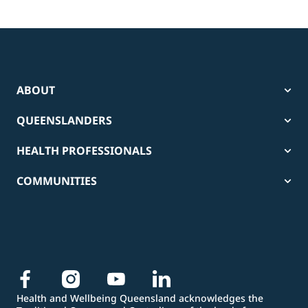
ABOUT
QUEENSLANDERS
HEALTH PROFESSIONALS
COMMUNITIES
Health and Wellbeing Queensland acknowledges the