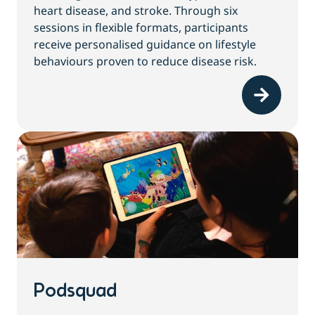
heart disease, and stroke. Through six
sessions in flexible formats, participants
receive personalised guidance on lifestyle
behaviours proven to reduce disease risk.
Podsquad