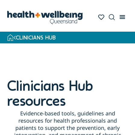
Skip
to
search
results
CLINICIANS HUB
Clinicians Hub
resources
Evidence-based tools, guidelines and
resources for health professionals and
patients to support the prevention, early