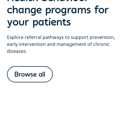
change programs for
your patients
Explore referral pathways to support prevention,
early intervention and management of chronic
diseases.
Browse all