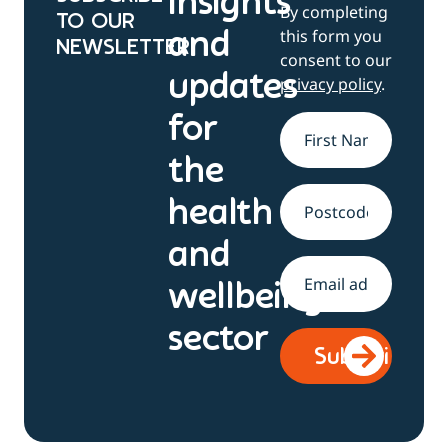
Insights
By completing
TO OUR
this form you
and
NEWSLETTER
consent to our
updates
privacy policy
.
for
Name
*
the
health
Address
and
Email
*
wellbeing
sector