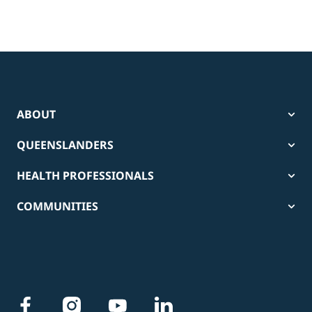
ABOUT
QUEENSLANDERS
HEALTH PROFESSIONALS
COMMUNITIES