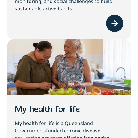
monitoring, and social challenges to build
sustainable active habits.
My health for life
My health for life is a Queensland
Government-funded chronic disease