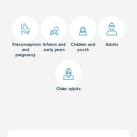
Preconception
Infants and
Children and
Adults
and
early years
youth
pregnancy
Older adults