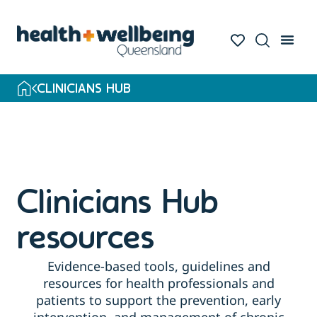
Skip
to
search
results
CLINICIANS HUB
Clinicians Hub
resources
Evidence-based tools, guidelines and
resources for health professionals and
patients to support the prevention, early