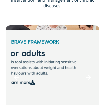
intervention, and management of chronic
diseases.
BRAVE FRAMEWORK
For children and
families
T
This tool assists with initiating sensitive
b
conversations about growth, weight and
health behaviours with children and families.
Learn more