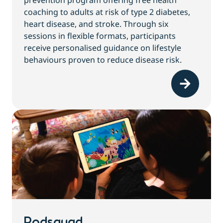
prevention program offering free health
coaching to adults at risk of type 2 diabetes,
heart disease, and stroke. Through six
sessions in flexible formats, participants
receive personalised guidance on lifestyle
behaviours proven to reduce disease risk.