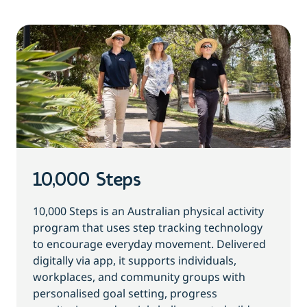
10,000 Steps
10,000 Steps is an Australian physical activity
program that uses step tracking technology
to encourage everyday movement. Delivered
digitally via app, it supports individuals,
workplaces, and community groups with
personalised goal setting, progress