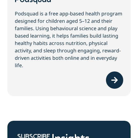
Podsquad
Podsquad is a free app-based health program
designed for children aged 5–12 and their
families. Using behavioural science and play
based learning, it helps families build lasting
healthy habits across nutrition, physical
activity, and sleep through engaging, reward-
driven activities both online and in everyday
life.
SUBSCRIBE