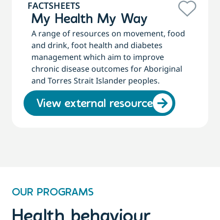
FACTSHEETS
My Health My Way
A range of resources on movement, food
and drink, foot health and diabetes
management which aim to improve
chronic disease outcomes for Aboriginal
and Torres Strait Islander peoples.
View external resource
OUR PROGRAMS
Health behaviour