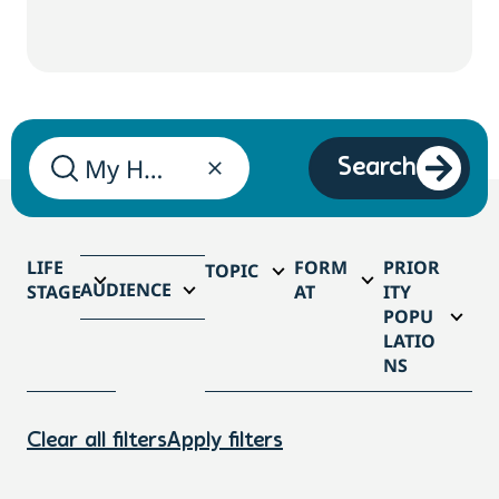
Search
LIFE
FORM
PRIOR
TOPIC
AUDIENCE
STAGE
AT
ITY
POPU
LATIO
NS
Clear all filters
Apply filters