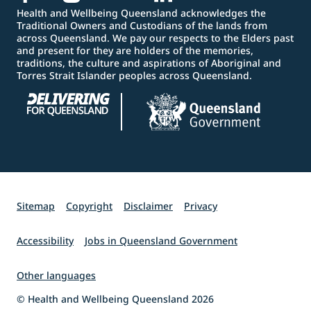
Health and Wellbeing Queensland acknowledges the
Traditional Owners and Custodians of the lands from
across Queensland. We pay our respects to the Elders past
and present for they are holders of the memories,
traditions, the culture and aspirations of Aboriginal and
Torres Strait Islander peoples across Queensland.
Sitemap
Copyright
Disclaimer
Privacy
Accessibility
Jobs in Queensland Government
Other languages
© Health and Wellbeing Queensland 2026