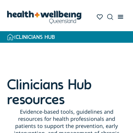
Skip
to
search
results
CLINICIANS HUB
Clinicians Hub
resources
Evidence-based tools, guidelines and
resources for health professionals and
patients to support the prevention, early