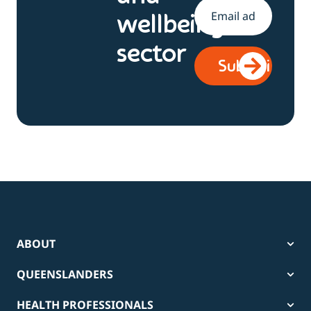
Email
*
wellbeing
sector
ABOUT
QUEENSLANDERS
HEALTH PROFESSIONALS