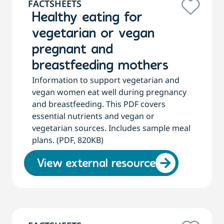
FACTSHEETS
Healthy eating for
vegetarian or vegan
pregnant and
breastfeeding mothers
Information to support vegetarian and
vegan women eat well during pregnancy
and breastfeeding. This PDF covers
essential nutrients and vegan or
vegetarian sources. Includes sample meal
plans. (PDF, 820KB)
View external resource