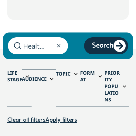
Search
LIFE
FORM
PRIOR
TOPIC
AUDIENCE
STAGE
AT
ITY
POPU
LATIO
NS
Clear all filters
Apply filters