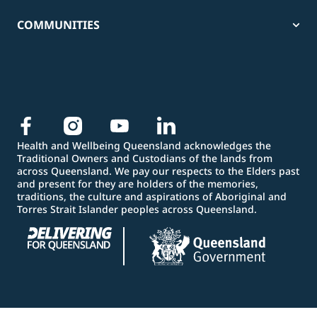
COMMUNITIES
Health and Wellbeing Queensland acknowledges the
Traditional Owners and Custodians of the lands from
across Queensland. We pay our respects to the Elders past
and present for they are holders of the memories,
traditions, the culture and aspirations of Aboriginal and
Torres Strait Islander peoples across Queensland.