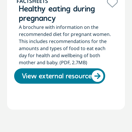
FACTSHEETS
Healthy eating during
pregnancy
A brochure with information on the
recommended diet for pregnant women.
This includes recommendations for the
amounts and types of food to eat each
day for health and wellbeing of both
mother and baby. (PDF, 2.7MB)
View external resource