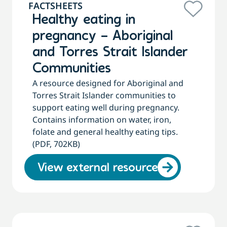
FACTSHEETS
Healthy eating in
pregnancy – Aboriginal
and Torres Strait Islander
Communities
A resource designed for Aboriginal and
Torres Strait Islander communities to
support eating well during pregnancy.
Contains information on water, iron,
folate and general healthy eating tips.
(PDF, 702KB)
View external resource