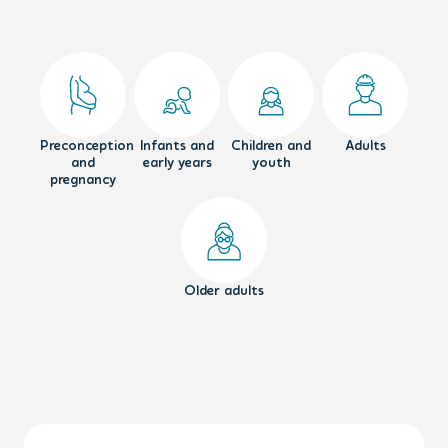
Preconception
Infants and
Children and
Adults
and
early years
youth
pregnancy
Older adults