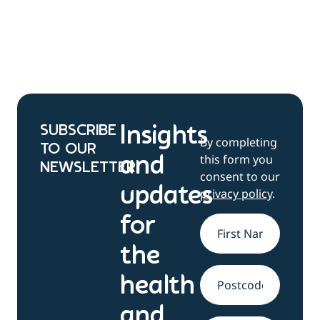
SUBSCRIBE
Insights
By completing
TO OUR
this form you
and
NEWSLETTER
consent to our
updates
privacy policy
.
for
Name
*
the
health
Address
and