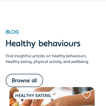
BLOG
Healthy behaviours
Find insightful articles on healthy behaviours.
Healthy eating, physical activity, and wellbeing.
Browse all
HEALTHY EATING
PH