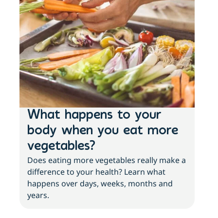
What happens to your
Lo
body when you eat more
ac
vegetables?
sl
Does eating more vegetables really make a
Fee
difference to your health? Learn what
move
happens over days, weeks, months and
tips
years.