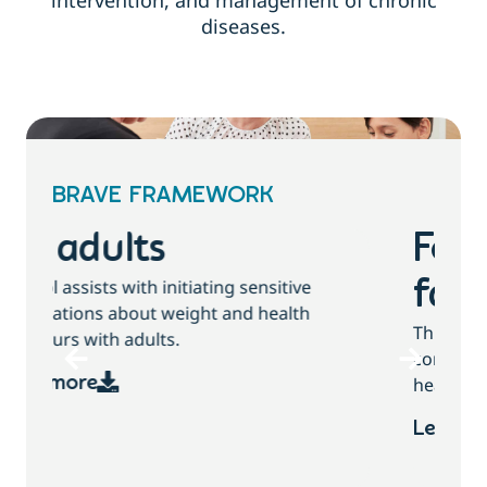
intervention, and management of chronic
diseases.
BRAVE FRAMEWORK
For children and
families
T
This tool assists with initiating sensitive
b
conversations about growth, weight and
health behaviours with children and families.
Learn more