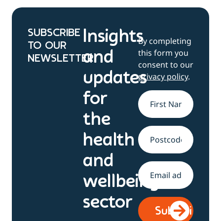
SUBSCRIBE
Insights
By completing
TO OUR
this form you
and
NEWSLETTER
consent to our
updates
privacy policy
.
for
Name
*
the
health
Address
and
Email
*
wellbeing
sector