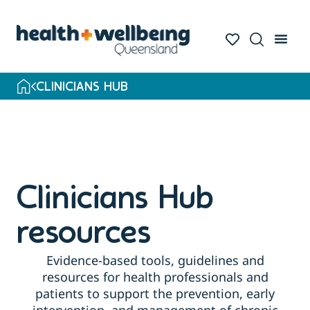
Skip
to
search
results
CLINICIANS HUB
Clinicians Hub
resources
Evidence-based tools, guidelines and
resources for health professionals and
patients to support the prevention, early