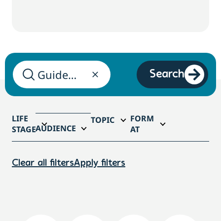
Search
LIFE
FORM
TOPIC
AUDIENCE
STAGE
AT
Clear all filters
Apply filters