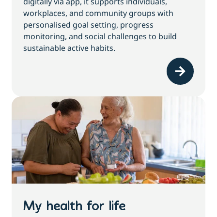
digitally via app, it supports individuals,
workplaces, and community groups with
personalised goal setting, progress
monitoring, and social challenges to build
sustainable active habits.
My health for life