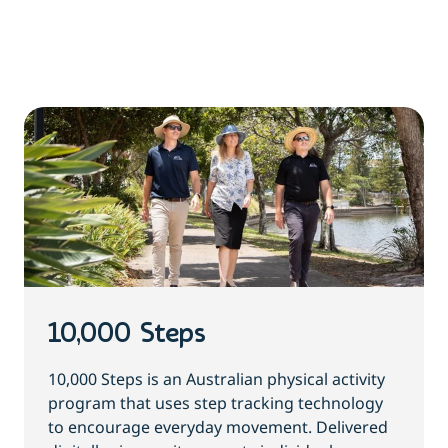
10,000 Steps
10,000 Steps is an Australian physical activity
program that uses step tracking technology
to encourage everyday movement. Delivered