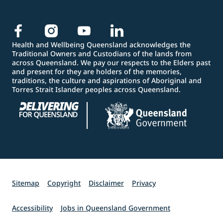
Health and Wellbeing Queensland acknowledges the
Traditional Owners and Custodians of the lands from
across Queensland. We pay our respects to the Elders past
and present for they are holders of the memories,
traditions, the culture and aspirations of Aboriginal and
Torres Strait Islander peoples across Queensland.
Sitemap
Copyright
Disclaimer
Privacy
Accessibility
Jobs in Queensland Government