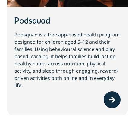
Podsquad
Podsquad is a free app-based health program
designed for children aged 5–12 and their
families. Using behavioural science and play
based learning, it helps families build lasting
healthy habits across nutrition, physical
activity, and sleep through engaging, reward-
driven activities both online and in everyday
life.