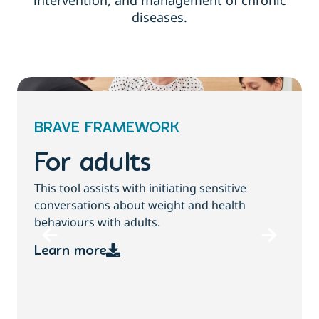
intervention, and management of chronic
diseases.
BRAVE FRAMEWORK
For children and
families
T
This tool assists with initiating sensitive
b
conversations about growth, weight and
health behaviours with children and families.
Learn more