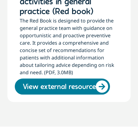
activities in general
practice (Red book)
The Red Book is designed to provide the
general practice team with guidance on
opportunistic and proactive preventive
care. It provides a comprehensive and
concise set of recommendations for
patients with additional information
about tailoring advice depending on risk
and need. (PDF, 3.0MB)
View external resource