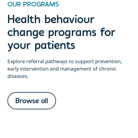
OUR PROGRAMS
Health behaviour
change programs for
your patients
Explore referral pathways to support prevention,
early intervention and management of chronic
diseases.
Browse all