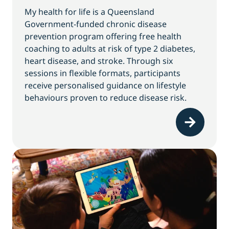
My health for life is a Queensland
Government-funded chronic disease
prevention program offering free health
coaching to adults at risk of type 2 diabetes,
heart disease, and stroke. Through six
sessions in flexible formats, participants
receive personalised guidance on lifestyle
behaviours proven to reduce disease risk.