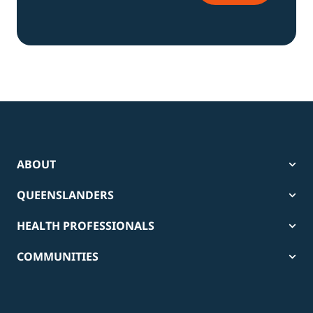
ABOUT
QUEENSLANDERS
HEALTH PROFESSIONALS
COMMUNITIES