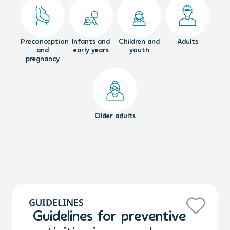
Preconception
Infants and
Children and
Adults
and
early years
youth
pregnancy
Older adults
GUIDELINES
Guidelines for preventive