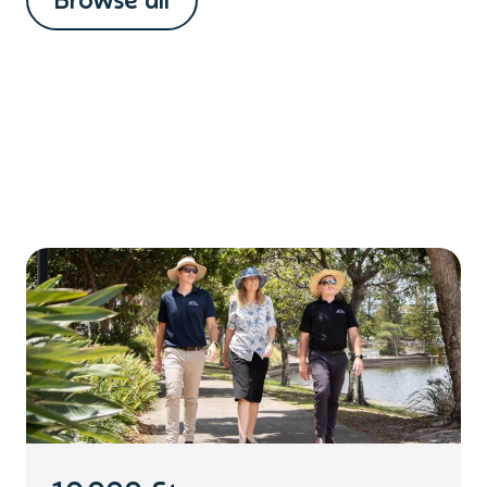
Browse all