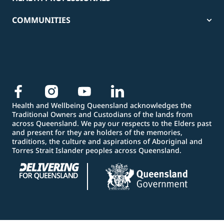
COMMUNITIES
Health and Wellbeing Queensland acknowledges the
Traditional Owners and Custodians of the lands from
across Queensland. We pay our respects to the Elders past
and present for they are holders of the memories,
traditions, the culture and aspirations of Aboriginal and
Torres Strait Islander peoples across Queensland.