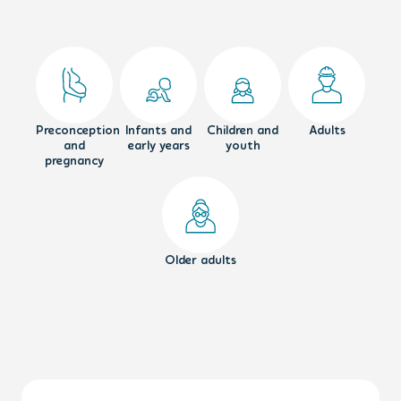
Preconception
Infants and
Children and
Adults
and
early years
youth
pregnancy
Older adults