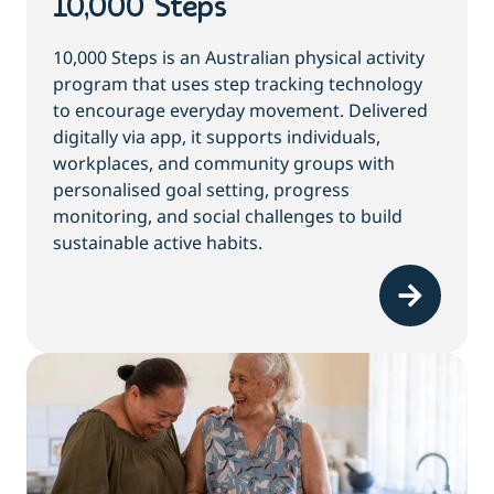
10,000 Steps
10,000 Steps is an Australian physical activity
program that uses step tracking technology
to encourage everyday movement. Delivered
digitally via app, it supports individuals,
workplaces, and community groups with
personalised goal setting, progress
monitoring, and social challenges to build
sustainable active habits.