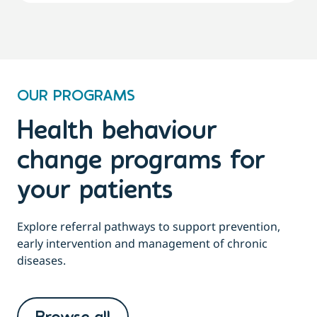
OUR PROGRAMS
Health behaviour
change programs for
your patients
Explore referral pathways to support prevention,
early intervention and management of chronic
diseases.