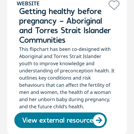
WEBSITE
Getting healthy before
pregnancy – Aboriginal
and Torres Strait Islander
Communities
This flipchart has been co-designed with
Aboriginal and Torres Strait Islander
youth to improve knowledge and
understanding of preconception health. It
outlines key conditions and risk
behaviours that can affect the fertility of
men and women, the health of a woman
and her unborn baby during pregnancy,
and the future child’s health.
View external resource