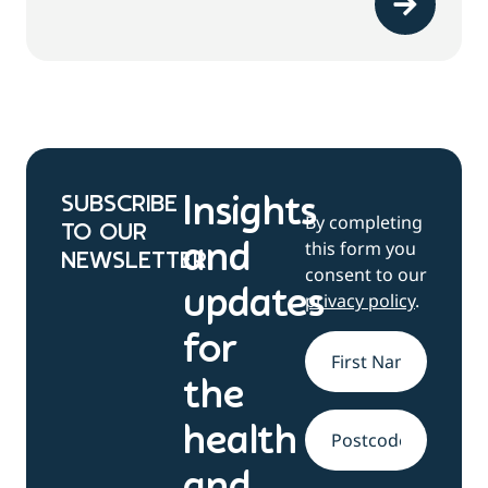
SUBSCRIBE
Insights
By completing
TO OUR
this form you
and
NEWSLETTER
consent to our
updates
privacy policy
.
for
Name
*
the
health
Address