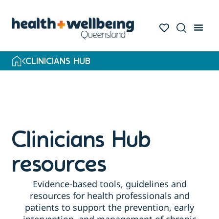
Skip
to
search
results
CLINICIANS HUB
Clinicians Hub
resources
Evidence-based tools, guidelines and
resources for health professionals and
patients to support the prevention, early