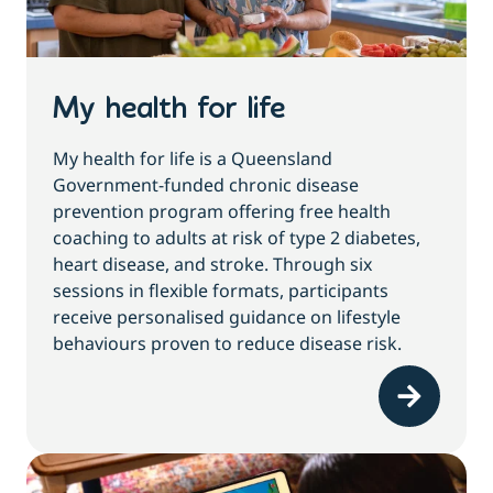
My health for life
My health for life is a Queensland
Government-funded chronic disease
prevention program offering free health
coaching to adults at risk of type 2 diabetes,
heart disease, and stroke. Through six
sessions in flexible formats, participants
receive personalised guidance on lifestyle
behaviours proven to reduce disease risk.