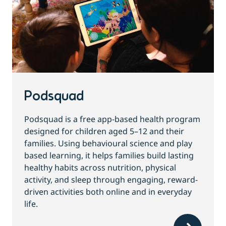
Podsquad
Podsquad is a free app-based health program
designed for children aged 5–12 and their
families. Using behavioural science and play
based learning, it helps families build lasting
healthy habits across nutrition, physical
activity, and sleep through engaging, reward-
driven activities both online and in everyday
life.