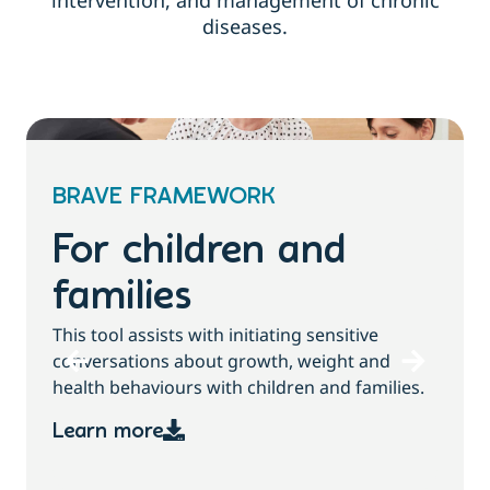
intervention, and management of chronic
diseases.
BRAVE FRAMEWORK
For children and
families
T
This tool assists with initiating sensitive
b
conversations about growth, weight and
health behaviours with children and families.
Learn more