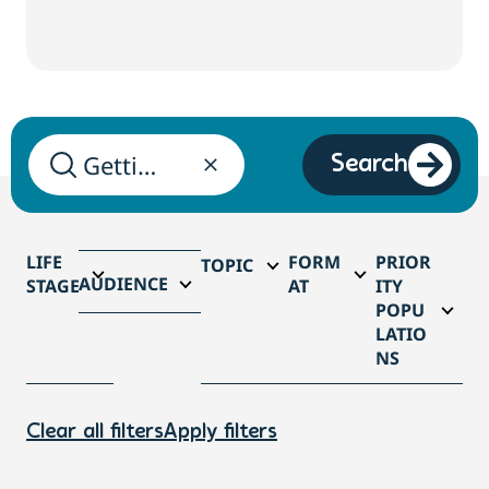
Search
LIFE
FORM
PRIOR
TOPIC
AUDIENCE
STAGE
AT
ITY
POPU
LATIO
NS
Clear all filters
Apply filters