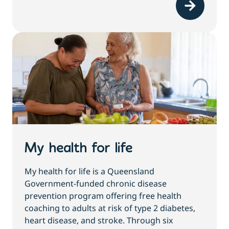
My health for life
My health for life is a Queensland
Government-funded chronic disease
prevention program offering free health
coaching to adults at risk of type 2 diabetes,
heart disease, and stroke. Through six