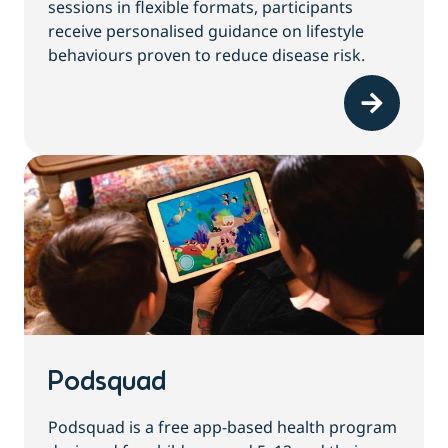
sessions in flexible formats, participants
receive personalised guidance on lifestyle
behaviours proven to reduce disease risk.
Podsquad
Podsquad is a free app-based health program