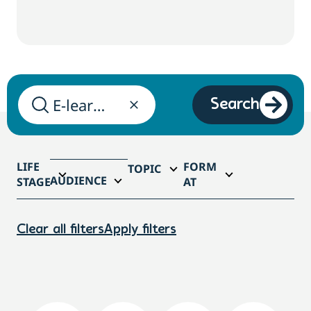
Search
LIFE
FORM
TOPIC
AUDIENCE
STAGE
AT
Clear all filters
Apply filters