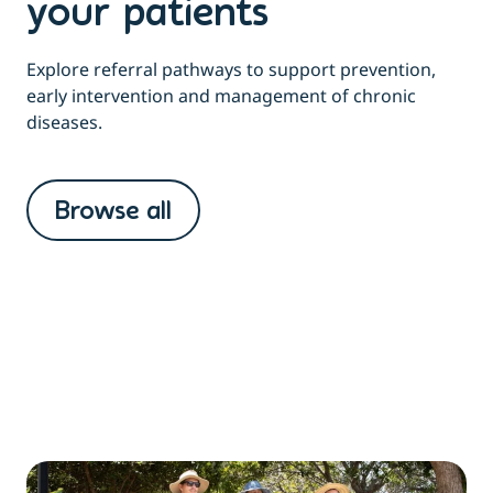
your patients
Explore referral pathways to support prevention,
early intervention and management of chronic
diseases.
Browse all