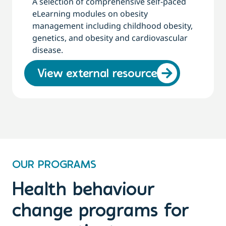
A selection of comprehensive self-paced
eLearning modules on obesity
management including childhood obesity,
genetics, and obesity and cardiovascular
disease.
View external resource
OUR PROGRAMS
Health behaviour
change programs for