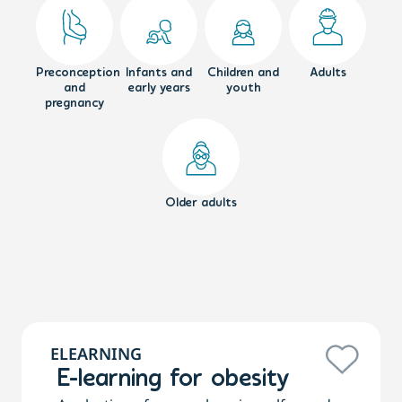
Preconception
Infants and
Children and
Adults
and
early years
youth
pregnancy
Older adults
ELEARNING
E-learning for obesity