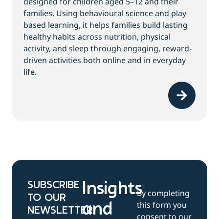
designed for children aged 5–12 and their
families. Using behavioural science and play
based learning, it helps families build lasting
healthy habits across nutrition, physical
activity, and sleep through engaging, reward-
driven activities both online and in everyday
life.
SUBSCRIBE
Insights
By completing
TO OUR
this form you
and
NEWSLETTER
consent to our