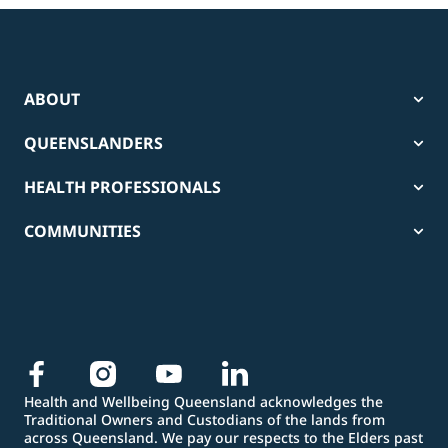
ABOUT
QUEENSLANDERS
HEALTH PROFESSIONALS
COMMUNITIES
Health and Wellbeing Queensland acknowledges the
Traditional Owners and Custodians of the lands from
across Queensland. We pay our respects to the Elders past