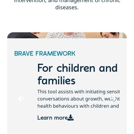
intervention, and management of chronic
diseases.
BRAVE FRAMEWORK
For children and
families
T
This tool assists with initiating sensitive
b
conversations about growth, weight and
health behaviours with children and families.
Learn more