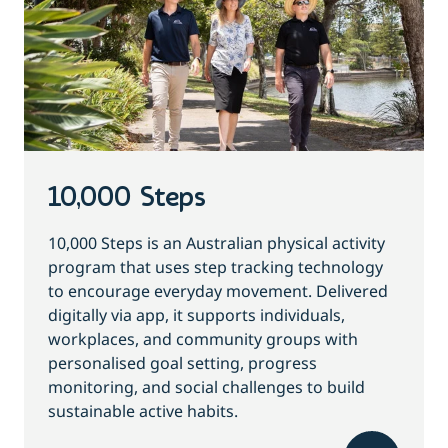
10,000 Steps
10,000 Steps is an Australian physical activity
program that uses step tracking technology
to encourage everyday movement. Delivered
digitally via app, it supports individuals,
workplaces, and community groups with
personalised goal setting, progress
monitoring, and social challenges to build
sustainable active habits.