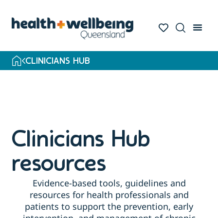
Skip
to
search
results
CLINICIANS HUB
Clinicians Hub
resources
Evidence-based tools, guidelines and
resources for health professionals and
patients to support the prevention, early