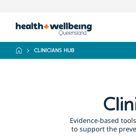
Skip
to
search
results
CLINICIANS HUB
Cli
Evidence-based tools
to support the prev