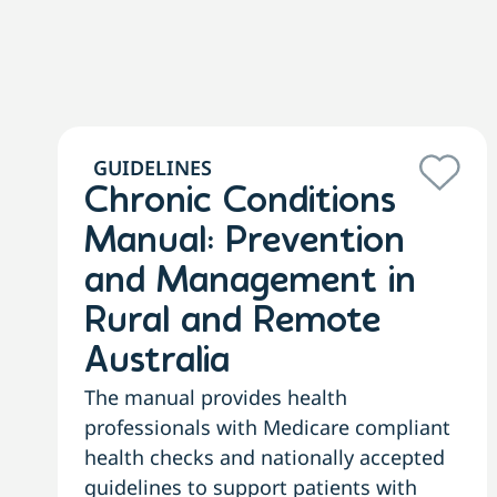
GUIDELINES
Chronic Conditions
Manual: Prevention
and Management in
Rural and Remote
Australia
The manual provides health
professionals with Medicare compliant
health checks and nationally accepted
guidelines to support patients with