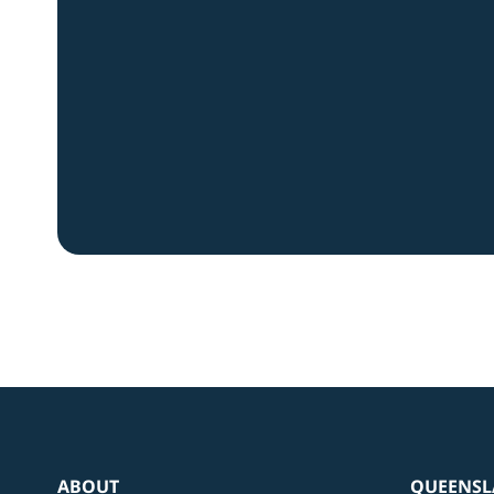
ABOUT
QUEENSL