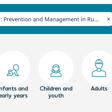
Infants and
Children and
Adults
early years
youth