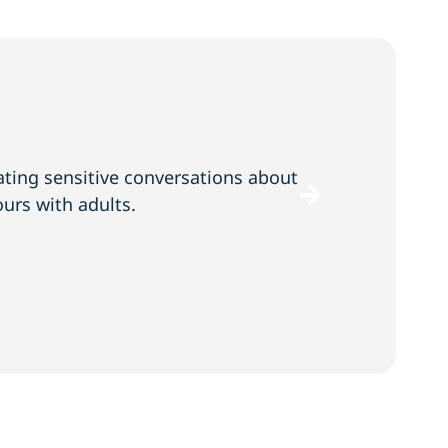
For
tiating sensitive conversations about
This tool
urs with adults.
growth, 
Learn m