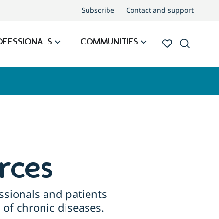
Subscribe
Contact and support
OFESSIONALS
COMMUNITIES
rces
ssionals and patients
of chronic diseases.