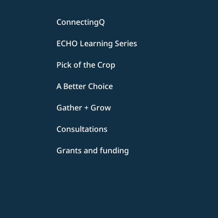
ConnectingQ
ECHO Learning Series
Pick of the Crop
A Better Choice
Gather + Grow
Consultations
Grants and funding