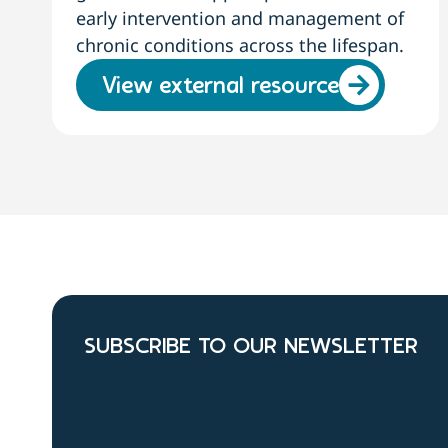
early intervention and management of
chronic conditions across the lifespan.
View external resource
SUBSCRIBE TO OUR NEWSLETTER