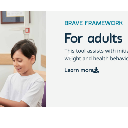
BRAVE FRAMEWORK
amilies
For adults
conversations about
This tool assists with ini
children and families.
weight and health behavio
Learn more