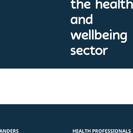
the healt
and
wellbeing
sector
ANDERS
HEALTH PROFESSIONALS