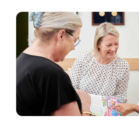
For children and f
This tool assists with initiating sensitive 
growth, weight and health behaviours with 
Learn more