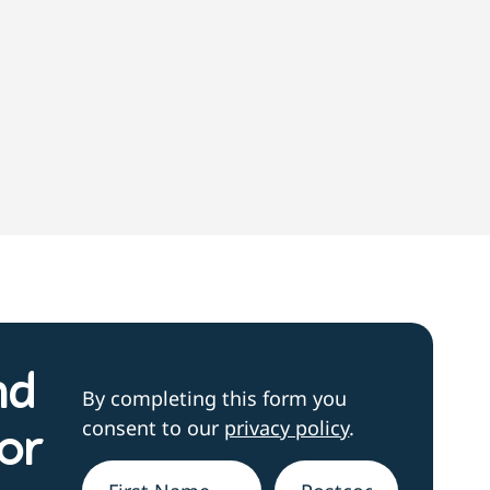
nd
By completing this form you
consent to our
privacy policy
.
or