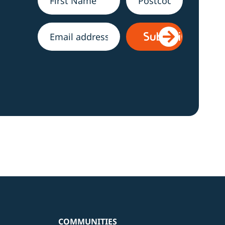
Name
*
Address
h
Email
*
COMMUNITIES