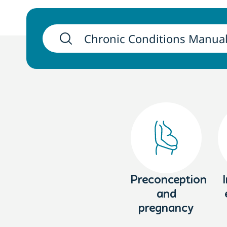
Preconception
and
pregnancy