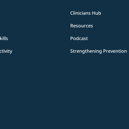
Clinicians Hub
Resources
ills
Podcast
ctivity
Strengthening Prevention
d