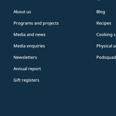
About us
Blog
Programs and projects
Recipes
Media and news
Cooking sk
Media enquiries
Physical a
Newsletters
Podsqua
Annual report
Gift registers