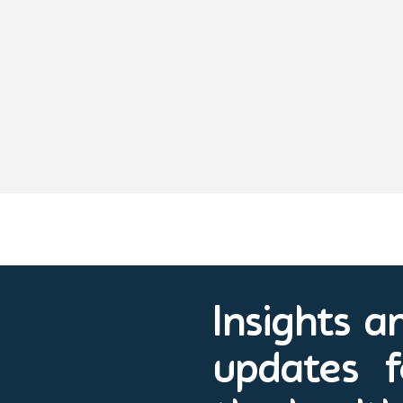
Insights a
updates f