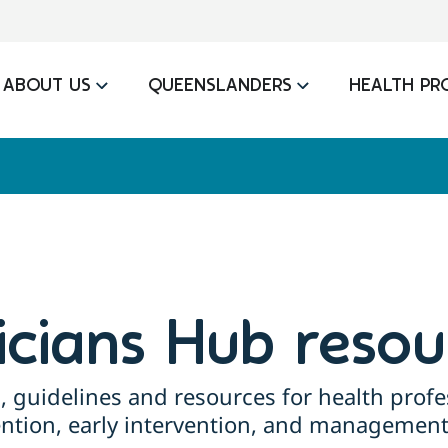
ABOUT US
QUEENSLANDERS
HEALTH PR
nicians Hub resou
, guidelines and resources for health profe
ention, early intervention, and management 