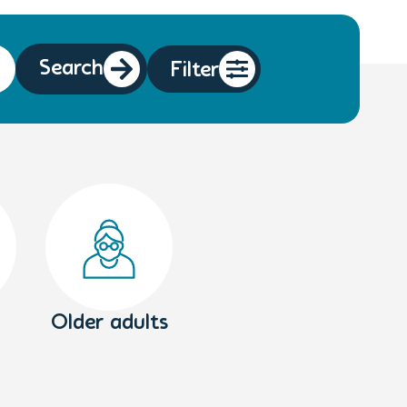
Search
Filter
Older adults