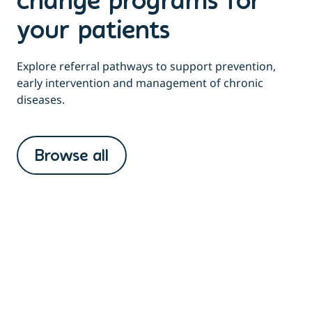
change programs for
your patients
Explore referral pathways to support prevention,
early intervention and management of chronic
diseases.
Browse all