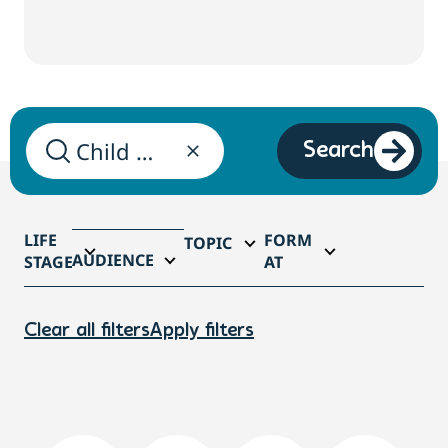
Search
LIFE
FORM
TOPIC
AUDIENCE
STAGE
AT
Clear all filters
Apply filters