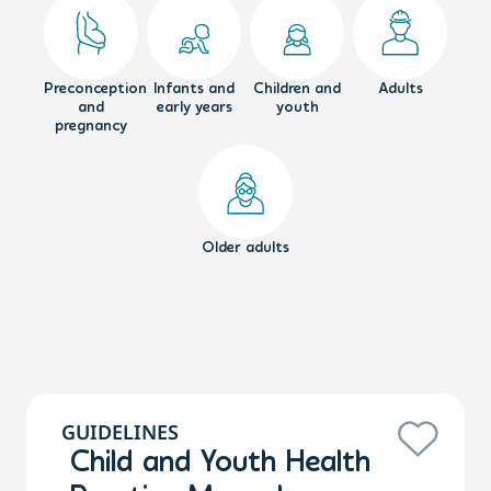
Preconception
Infants and
Children and
Adults
and
early years
youth
pregnancy
Older adults
GUIDELINES
Child and Youth Health