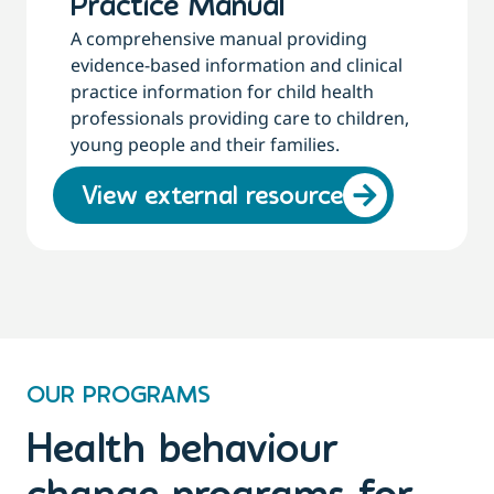
Practice Manual
A comprehensive manual providing
evidence-based information and clinical
practice information for child health
professionals providing care to children,
young people and their families.
View external resource
OUR PROGRAMS
Health behaviour