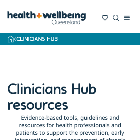
Skip
to
search
results
CLINICIANS HUB
Clinicians Hub
resources
Evidence-based tools, guidelines and
resources for health professionals and
patients to support the prevention, early