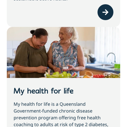
My health for life
My health for life is a Queensland
Government-funded chronic disease
prevention program offering free health
coaching to adults at risk of type 2 diabetes,