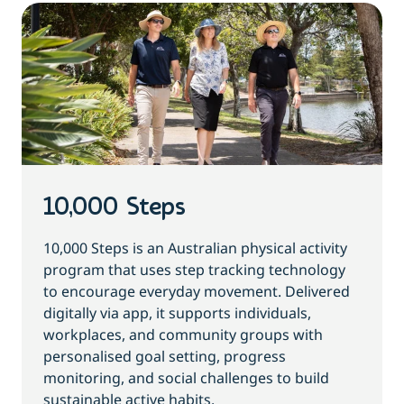
10,000 Steps
10,000 Steps is an Australian physical activity
program that uses step tracking technology
to encourage everyday movement. Delivered
digitally via app, it supports individuals,
workplaces, and community groups with
personalised goal setting, progress
monitoring, and social challenges to build
sustainable active habits.