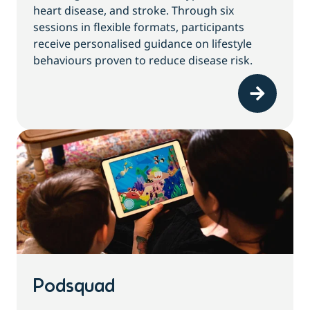
heart disease, and stroke. Through six
sessions in flexible formats, participants
receive personalised guidance on lifestyle
behaviours proven to reduce disease risk.
Podsquad