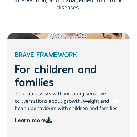
intervention, and management of chronic
diseases.
BRAVE FRAMEWORK
For children and
families
T
This tool assists with initiating sensitive
b
conversations about growth, weight and
health behaviours with children and families.
Learn more