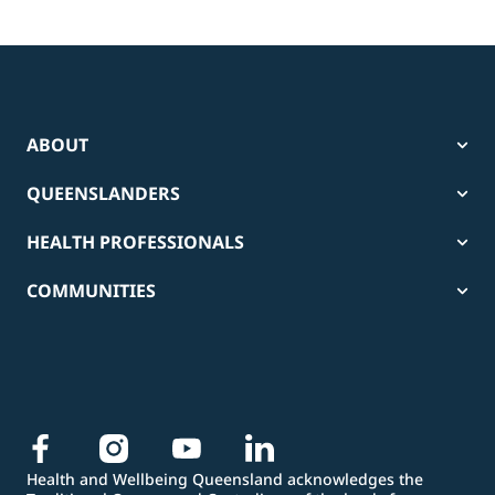
ABOUT
QUEENSLANDERS
HEALTH PROFESSIONALS
COMMUNITIES
Health and Wellbeing Queensland acknowledges the