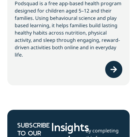
Podsquad is a free app-based health program
designed for children aged 5–12 and their
families. Using behavioural science and play
based learning, it helps families build lasting
healthy habits across nutrition, physical
activity, and sleep through engaging, reward-
driven activities both online and in everyday
life.
SUBSCRIBE
Insights
By completing
TO OUR