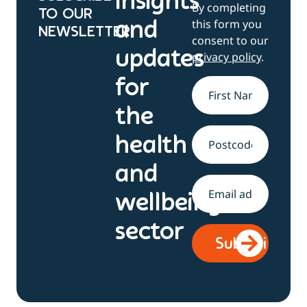
Insights
By completing
TO OUR
this form you
and
NEWSLETTER
consent to our
updates
privacy policy
.
for
Name
*
the
health
Address
and
Email
*
wellbeing
sector