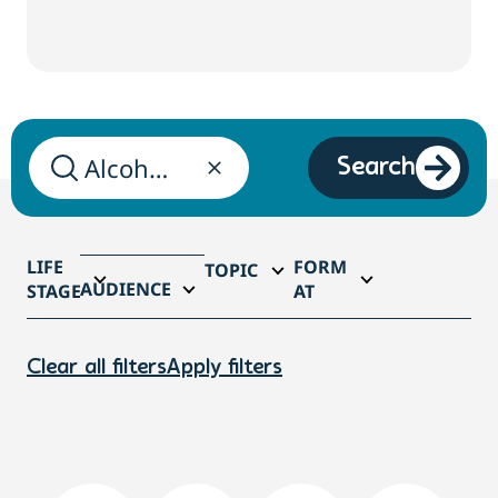
Search
LIFE
FORM
TOPIC
AUDIENCE
STAGE
AT
Clear all filters
Apply filters