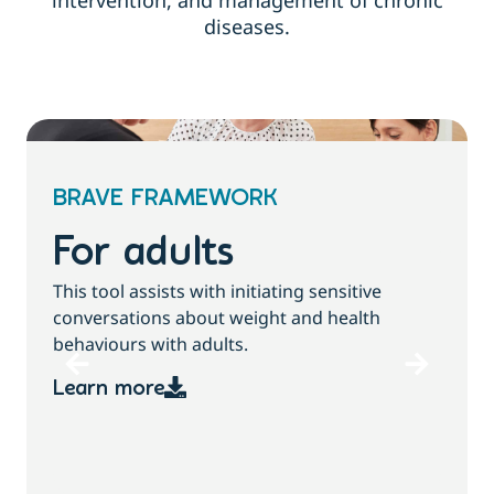
intervention, and management of chronic
diseases.
BRAVE FRAMEWORK
For children and
families
T
This tool assists with initiating sensitive
b
conversations about growth, weight and
health behaviours with children and families.
Learn more