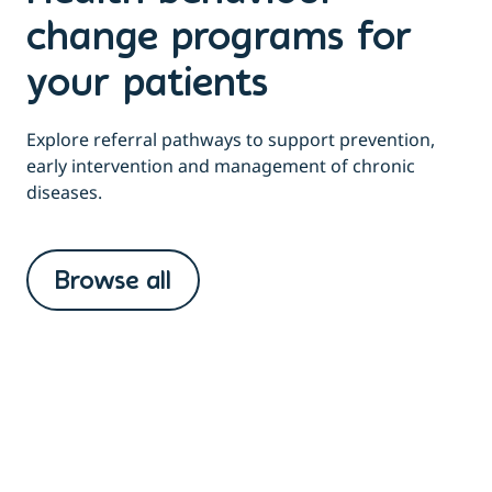
change programs for
your patients
Explore referral pathways to support prevention,
early intervention and management of chronic
diseases.
Browse all