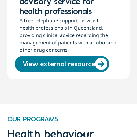
advisory service for
health professionals
A free telephone support service for
health professionals in Queensland,
providing clinical advice regarding the
management of patients with alcohol and
other drug concerns.
View external resource
OUR PROGRAMS
Health behaviour