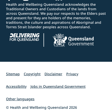
Health and Wellbeing Queensland acknowledges the
Traditional Owners and Custodians of the lands from
across Queensland. We pay our respects to the Elders past
and present for they are holders of the memories,
traditions, the culture and aspirations of Aboriginal and
Torres Strait Islander peoples across Queensland.
Sitemap
Copyright
Disclaimer
Privacy
Accessibility
Jobs in Queensland Government
Other languages
© Health and Wellbeing Queensland 2026