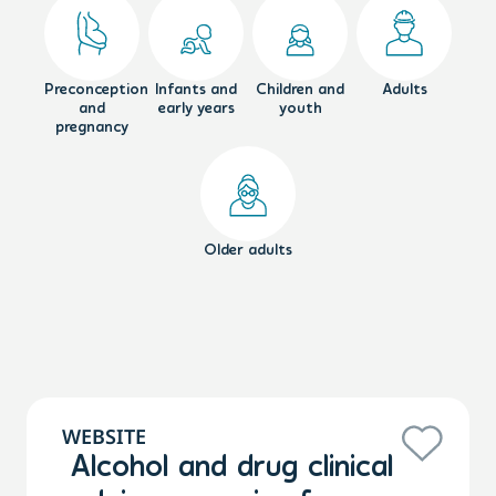
Preconception
Infants and
Children and
Adults
and
early years
youth
pregnancy
Older adults
WEBSITE
Alcohol and drug clinical