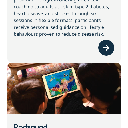
coaching to adults at risk of type 2 diabetes,
heart disease, and stroke. Through six
sessions in flexible formats, participants
receive personalised guidance on lifestyle
behaviours proven to reduce disease risk.
Podsquad