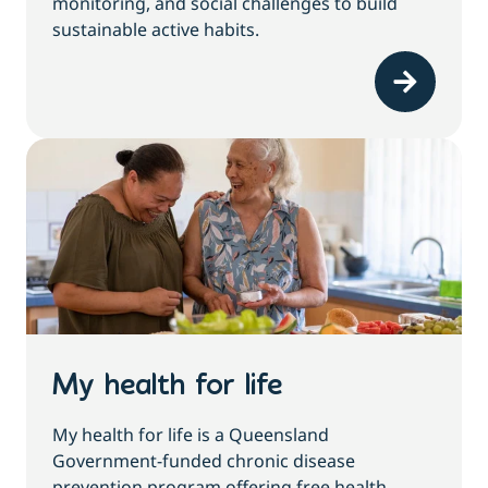
monitoring, and social challenges to build
sustainable active habits.
My health for life
My health for life is a Queensland
Government-funded chronic disease
prevention program offering free health