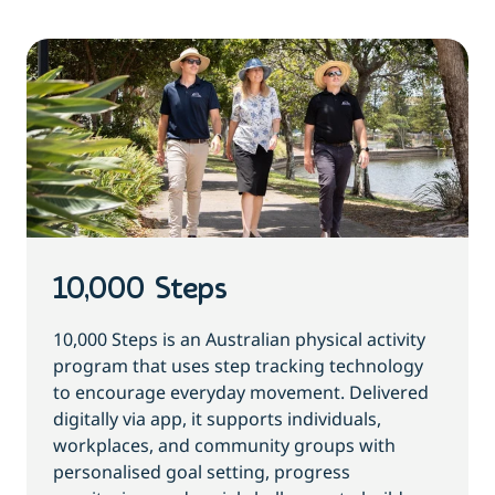
10,000 Steps
10,000 Steps is an Australian physical activity
program that uses step tracking technology
to encourage everyday movement. Delivered
digitally via app, it supports individuals,
workplaces, and community groups with
personalised goal setting, progress