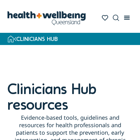
Skip
to
search
results
CLINICIANS HUB
Clinicians Hub
resources
Evidence-based tools, guidelines and
resources for health professionals and
patients to support the prevention, early