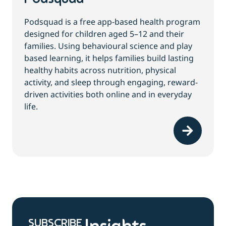
Podsquad is a free app-based health program
designed for children aged 5–12 and their
families. Using behavioural science and play
based learning, it helps families build lasting
healthy habits across nutrition, physical
activity, and sleep through engaging, reward-
driven activities both online and in everyday
life.
SUBSCRIBE