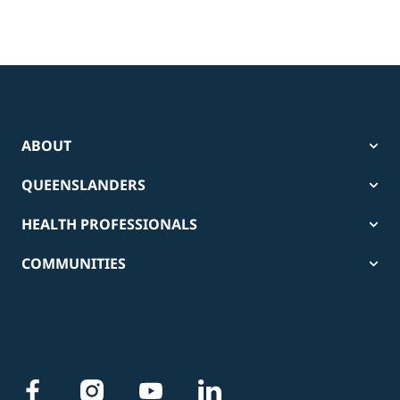
ABOUT
QUEENSLANDERS
HEALTH PROFESSIONALS
COMMUNITIES