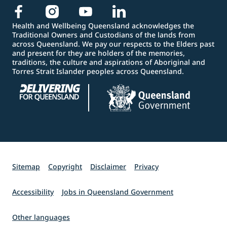
Health and Wellbeing Queensland acknowledges the
Traditional Owners and Custodians of the lands from
across Queensland. We pay our respects to the Elders past
and present for they are holders of the memories,
traditions, the culture and aspirations of Aboriginal and
Torres Strait Islander peoples across Queensland.
Sitemap
Copyright
Disclaimer
Privacy
Accessibility
Jobs in Queensland Government
Other languages