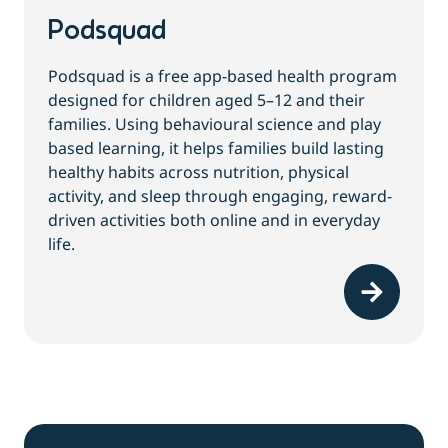
Podsquad
Podsquad is a free app-based health program
designed for children aged 5–12 and their
families. Using behavioural science and play
based learning, it helps families build lasting
healthy habits across nutrition, physical
activity, and sleep through engaging, reward-
driven activities both online and in everyday
life.