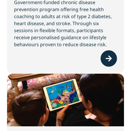
Government-funded chronic disease
prevention program offering free health
coaching to adults at risk of type 2 diabetes,
heart disease, and stroke. Through six
sessions in flexible formats, participants
receive personalised guidance on lifestyle
behaviours proven to reduce disease risk.