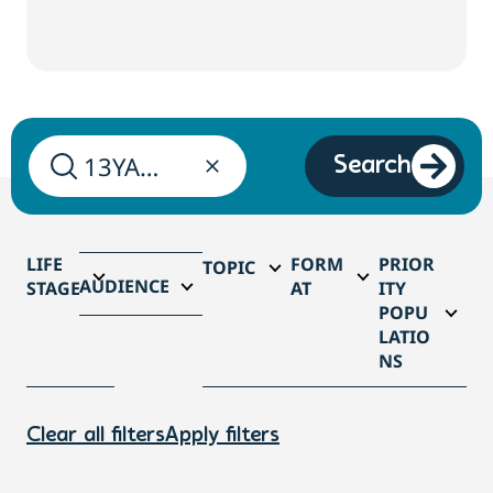
Search
LIFE
FORM
PRIOR
TOPIC
AUDIENCE
STAGE
AT
ITY
POPU
LATIO
NS
Clear all filters
Apply filters