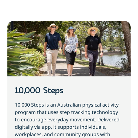
10,000 Steps
10,000 Steps is an Australian physical activity
program that uses step tracking technology
to encourage everyday movement. Delivered
digitally via app, it supports individuals,
workplaces, and community groups with