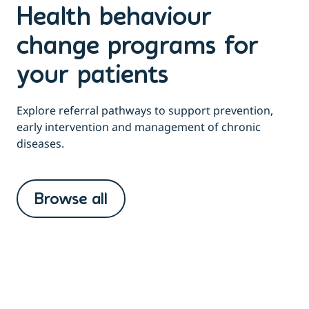
Health behaviour
change programs for
your patients
Explore referral pathways to support prevention,
early intervention and management of chronic
diseases.
Browse all