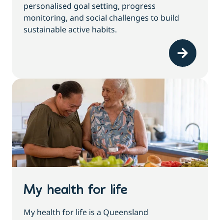
personalised goal setting, progress
monitoring, and social challenges to build
sustainable active habits.
My health for life
My health for life is a Queensland