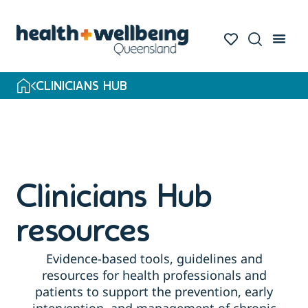
Skip
to
search
results
CLINICIANS HUB
Clinicians Hub
resources
Evidence-based tools, guidelines and
resources for health professionals and
patients to support the prevention, early