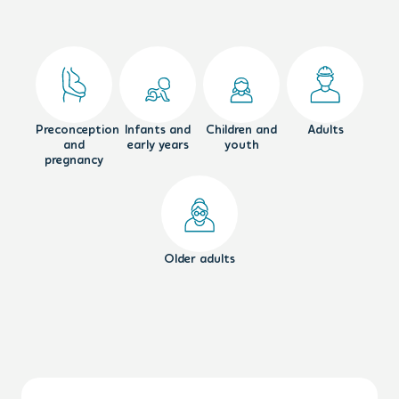
Preconception
Infants and
Children and
Adults
and
early years
youth
pregnancy
Older adults