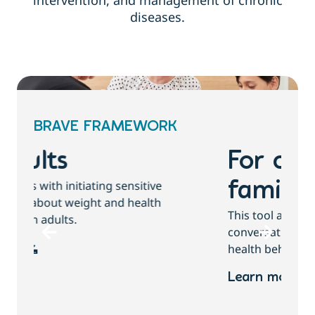
intervention, and management of chronic
diseases.
BRAVE FRAMEWORK
For children and
families
T
This tool assists with initiating sensitive
b
conversations about growth, weight and
health behaviours with children and families.
Learn more