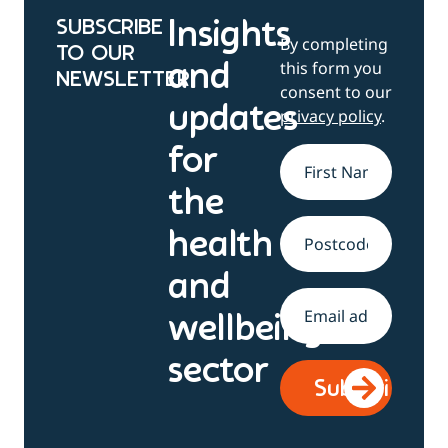
SUBSCRIBE
Insights
By completing
TO OUR
this form you
and
NEWSLETTER
consent to our
updates
privacy policy
.
for
Name
*
the
health
Address
and
Email
*
wellbeing
sector