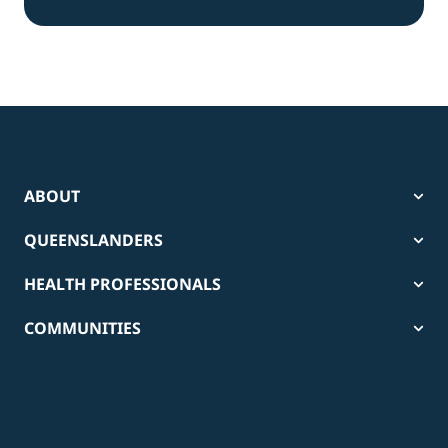
ABOUT
QUEENSLANDERS
HEALTH PROFESSIONALS
COMMUNITIES