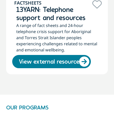
FACTSHEETS
13YARN: Telephone
support and resources
A range of fact sheets and 24-hour
telephone crisis support for Aboriginal
and Torres Strait Islander peoples
experiencing challenges related to mental
and emotional wellbeing.
View external resource
OUR PROGRAMS