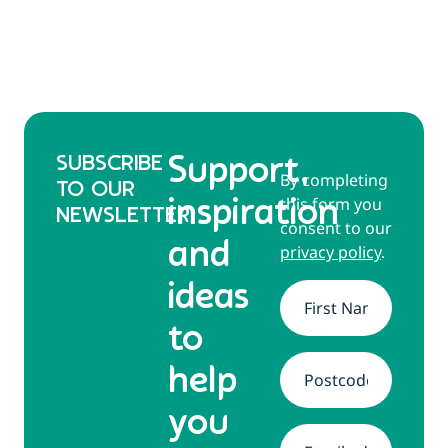
SUBSCRIBE
Support,
By completing
TO OUR
this form you
inspiration
NEWSLETTER
consent to our
and
privacy policy
.
ideas
Name
*
to
help
Address
*
you