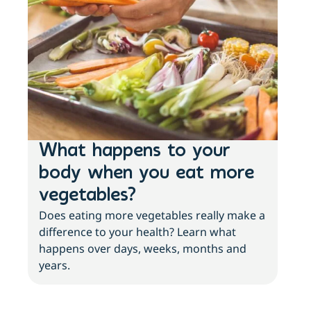
What happens to your
Lo
body when you eat more
ac
vegetables?
sl
Does eating more vegetables really make a
Fee
difference to your health? Learn what
move
happens over days, weeks, months and
tips
years.