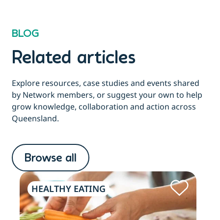
BLOG
Related articles
Explore resources, case studies and events shared
by Network members, or suggest your own to help
grow knowledge, collaboration and action across
Queensland.
Browse all
HEALTHY EATING
PH