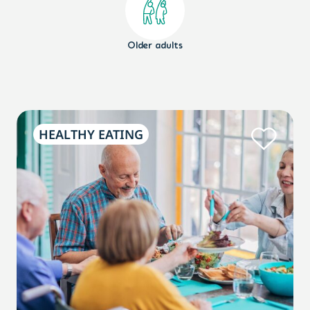
Older adults
HEALTHY EATING