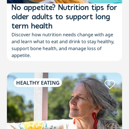
No appetite? Nutrition tips for
older adults to support long
term health
Discover how nutrition needs change with age
and learn what to eat and drink to stay healthy,
support bone health, and manage loss of
appetite.
HEALTHY EATING