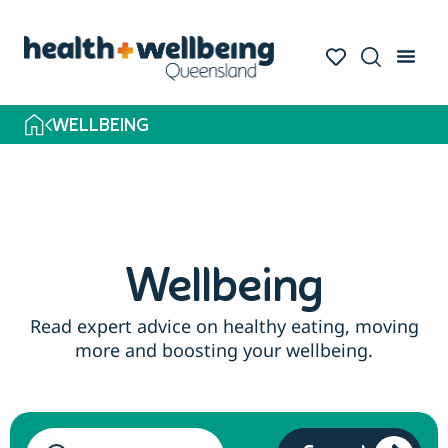
Skip
to
search
results
WELLBEING
Wellbeing
Read expert advice on healthy eating, moving
more and boosting your wellbeing.