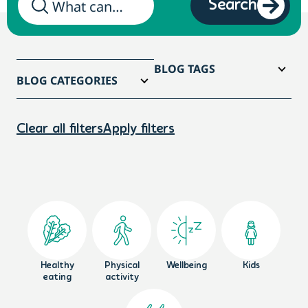
Search
BLOG TAGS
BLOG CATEGORIES
Clear all filters
Apply filters
Healthy
Physical
Wellbeing
Kids
eating
activity