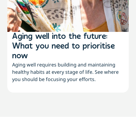
Aging well into the future:
What you need to prioritise
now
Aging well requires building and maintaining
healthy habits at every stage of life. See where
you should be focusing your efforts.