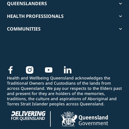
QUEENSLANDERS
HEALTH PROFESSIONALS
COMMUNITIES
Health and Wellbeing Queensland acknowledges the
Traditional Owners and Custodians of the lands from
across Queensland. We pay our respects to the Elders past
and present for they are holders of the memories,
traditions, the culture and aspirations of Aboriginal and
Torres Strait Islander peoples across Queensland.