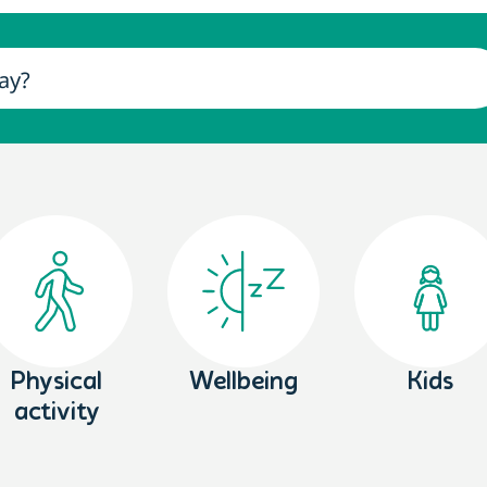
Physical
Wellbeing
Kids
activity