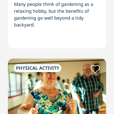
Many people think of gardening as a
relaxing hobby, but the benefits of
gardening go well beyond a tidy
backyard.
PHYSICAL ACTIVITY