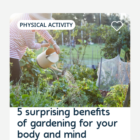
PHYSICAL ACTIVITY
5 surprising benefits
of gardening for your
body and mind