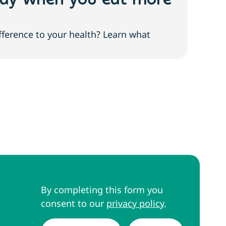
ody when you eat more
Low
slu
fference to your health? Learn what
Feeli
to re
By completing this form you
consent to our
privacy policy
.