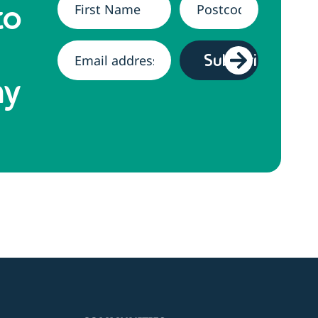
Name
*
Address
*
to
Email
*
hy