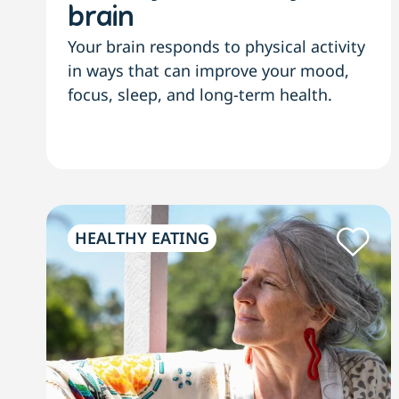
brain
Your brain responds to physical activity
in ways that can improve your mood,
focus, sleep, and long-term health.
HEALTHY EATING