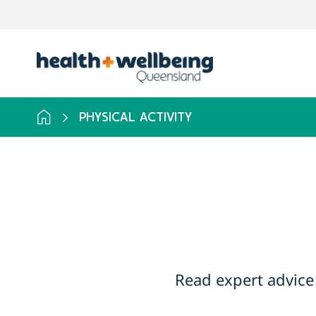
Skip
to
search
results
PHYSICAL ACTIVITY
Read expert advice