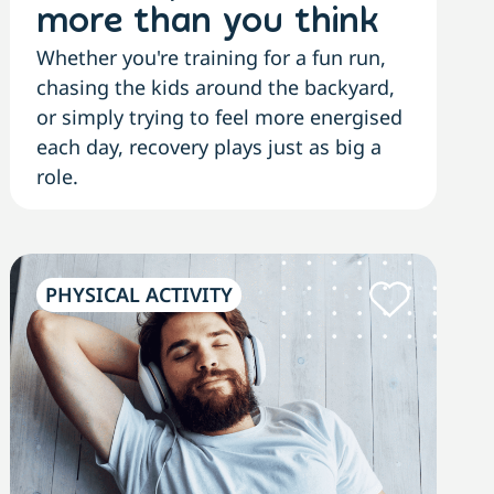
more than you think
Whether you're training for a fun run,
chasing the kids around the backyard,
or simply trying to feel more energised
each day, recovery plays just as big a
role.
PHYSICAL ACTIVITY