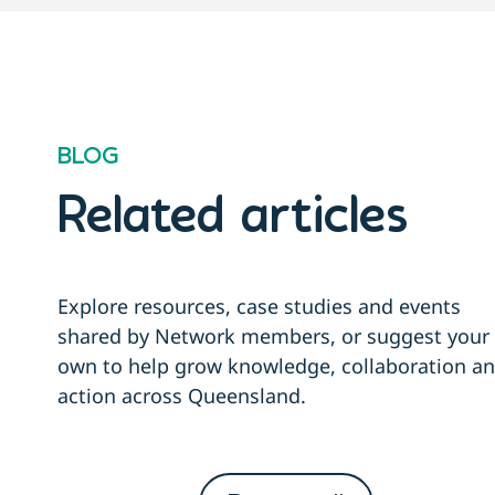
BLOG
Related articles
Explore resources, case studies and events
shared by Network members, or suggest your
own to help grow knowledge, collaboration a
action across Queensland.