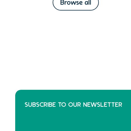
Browse all
SUBSCRIBE TO OUR NEWSLETTER