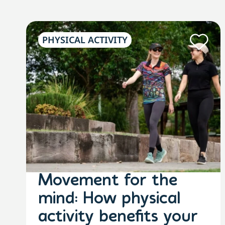
PHYSICAL ACTIVITY
Movement for the
mind: How physical
activity benefits your