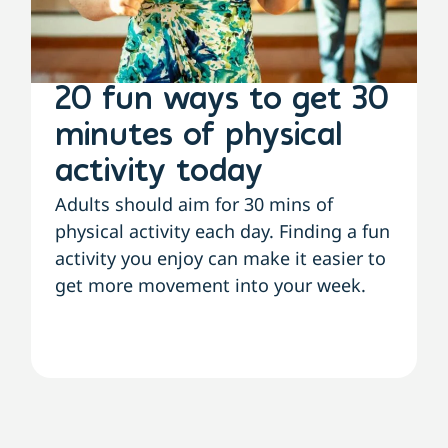
20 fun ways to get 30
minutes of physical
activity today
Adults should aim for 30 mins of
physical activity each day. Finding a fun
activity you enjoy can make it easier to
get more movement into your week.