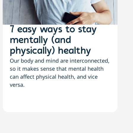
7 easy ways to stay
mentally (and
physically) healthy
Our body and mind are interconnected,
so it makes sense that mental health
can affect physical health, and vice
versa.