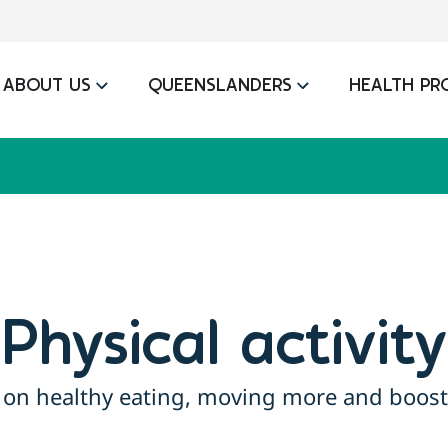
ABOUT US
QUEENSLANDERS
HEALTH PR
Physical activity
 on healthy eating, moving more and boost