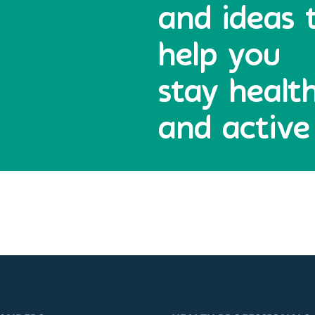
and ideas 
help you
stay healt
and active