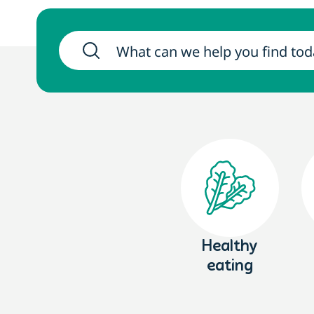
Healthy
eating