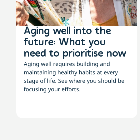
Aging well into the
future: What you
need to prioritise now
Aging well requires building and
maintaining healthy habits at every
stage of life. See where you should be
focusing your efforts.