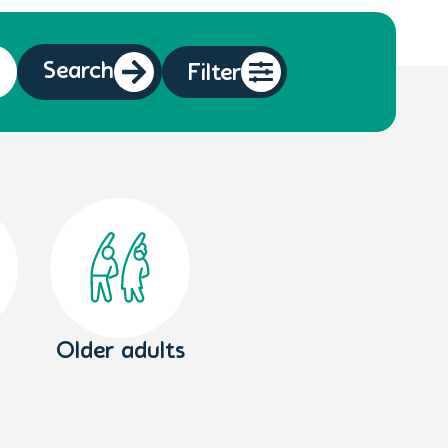
Search
Filter
Older adults