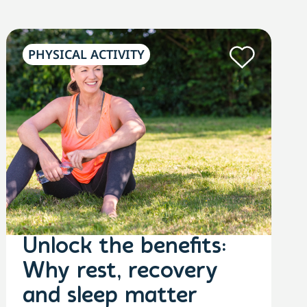
PHYSICAL ACTIVITY
Unlock the benefits:
Why rest, recovery
and sleep matter