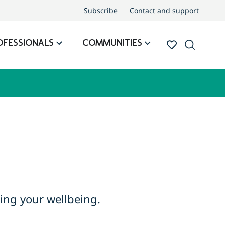
Subscribe
Contact and support
OFESSIONALS
COMMUNITIES
ing your wellbeing.