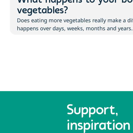
What happens to your b
vegetables?
Does eating more vegetables really make a di
happens over days, weeks, months and years.
Support,
inspiration