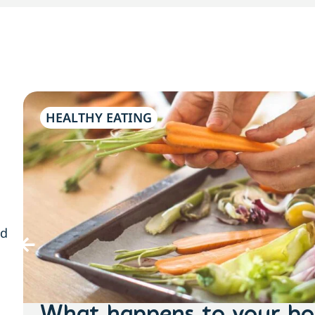
HEALTHY EATING
nd