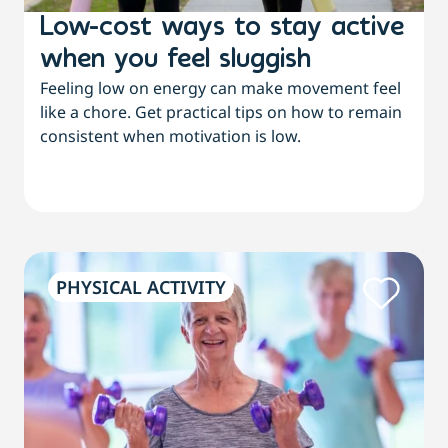
Low-cost ways to stay active
when you feel sluggish
Feeling low on energy can make movement feel
like a chore. Get practical tips on how to remain
consistent when motivation is low.
PHYSICAL ACTIVITY