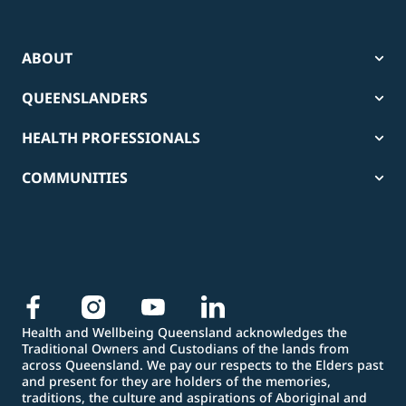
ABOUT
QUEENSLANDERS
HEALTH PROFESSIONALS
COMMUNITIES
Health and Wellbeing Queensland acknowledges the
Traditional Owners and Custodians of the lands from
across Queensland. We pay our respects to the Elders past
and present for they are holders of the memories,
traditions, the culture and aspirations of Aboriginal and