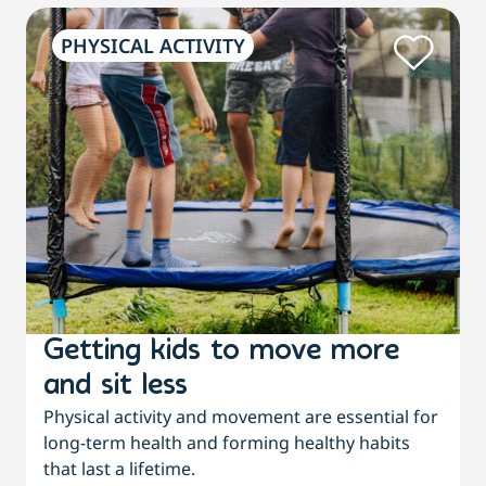
PHYSICAL ACTIVITY
Getting kids to move more
and sit less
Physical activity and movement are essential for
long-term health and forming healthy habits
that last a lifetime.