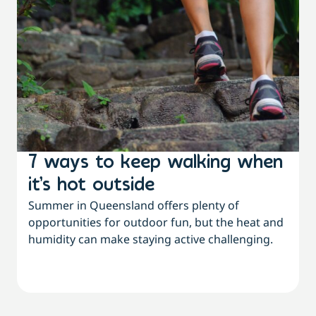
7 ways to keep walking when
it’s hot outside
Summer in Queensland offers plenty of
opportunities for outdoor fun, but the heat and
humidity can make staying active challenging.