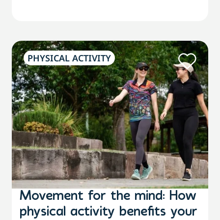
PHYSICAL ACTIVITY
Movement for the mind: How
physical activity benefits your