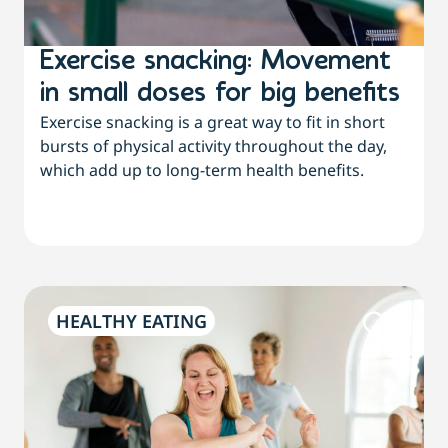
Exercise snacking: Movement
in small doses for big benefits
Exercise snacking is a great way to fit in short
bursts of physical activity throughout the day,
which add up to long-term health benefits.
HEALTHY EATING