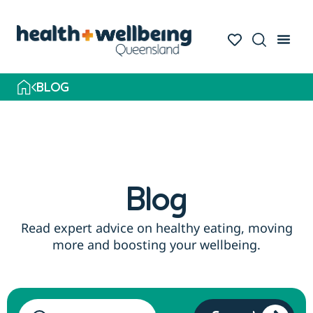
Skip
to
search
results
BLOG
Blog
Read expert advice on healthy eating, moving
more and boosting your wellbeing.