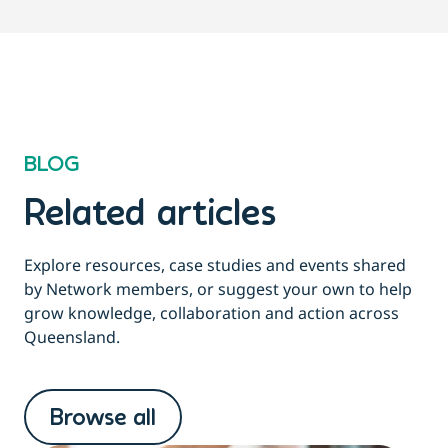
BLOG
Related articles
Explore resources, case studies and events shared
by Network members, or suggest your own to help
grow knowledge, collaboration and action across
Queensland.
Browse all