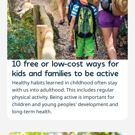
10 free or low-cost ways for
kids and families to be active
Healthy habits learned in childhood often stay
with us into adulthood. This includes regular
physical activity. Being active is important for
children and young peoples' development and
long-term health.