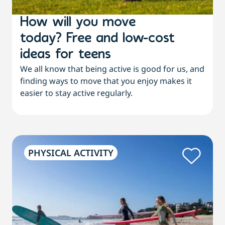
How will you move
today? Free and low-cost
ideas for teens
We all know that being active is good for us, and
finding ways to move that you enjoy makes it
easier to stay active regularly.
PHYSICAL ACTIVITY