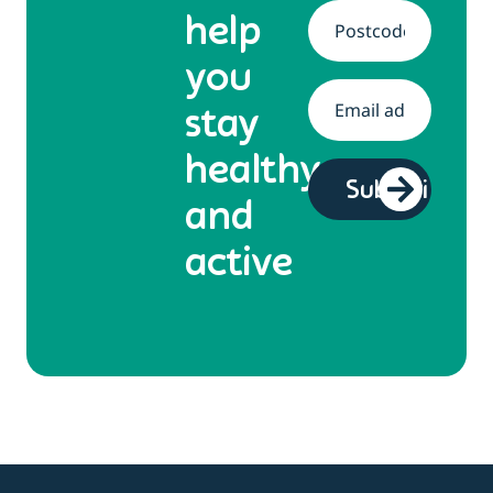
help
Address
*
you
Email
*
stay
healthy
and
active