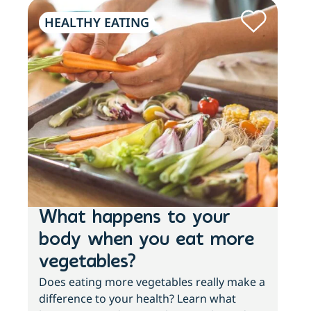
HEALTHY EATING
PH
What happens to your
Lo
body when you eat more
ac
vegetables?
sl
Does eating more vegetables really make a
Fee
difference to your health? Learn what
move