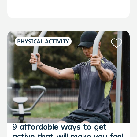
PHYSICAL ACTIVITY
9 affordable ways to get