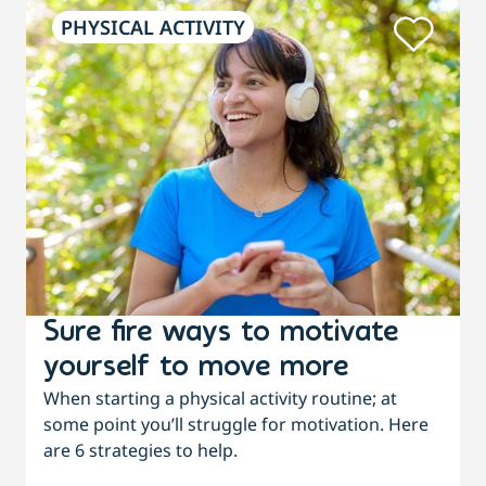
PHYSICAL ACTIVITY
Sure fire ways to motivate
yourself to move more
When starting a physical activity routine; at
some point you’ll struggle for motivation. Here
are 6 strategies to help.