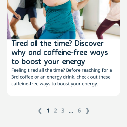
Tired all the time? Discover
why and caffeine-free ways
to boost your energy
Feeling tired all the time? Before reaching for a
3rd coffee or an energy drink, check out these
caffeine-free ways to boost your energy.
❮
1
2
3
…
6
❯