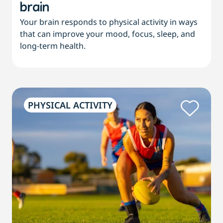
brain
Your brain responds to physical activity in ways
that can improve your mood, focus, sleep, and
long-term health.
PHYSICAL ACTIVITY