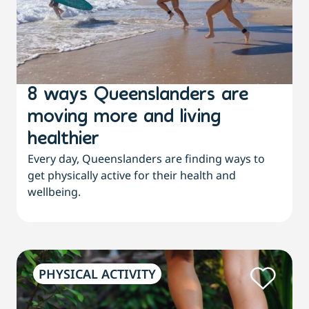
8 ways Queenslanders are
moving more and living
healthier
Every day, Queenslanders are finding ways to
get physically active for their health and
wellbeing.
PHYSICAL ACTIVITY