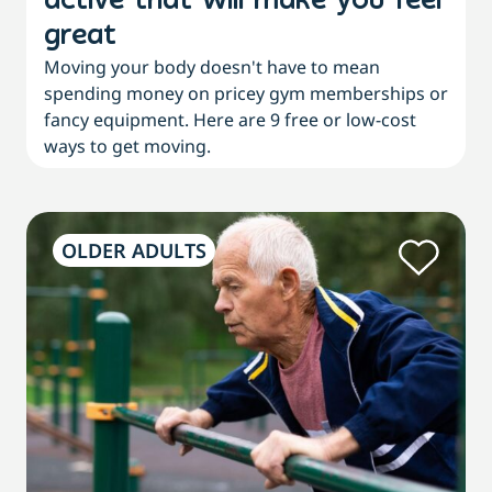
active that will make you feel
great
Moving your body doesn't have to mean
spending money on pricey gym memberships or
fancy equipment. Here are 9 free or low-cost
ways to get moving.
OLDER ADULTS