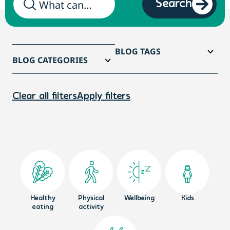
Search
BLOG TAGS
BLOG CATEGORIES
Clear all filters
Apply filters
Healthy
Physical
Wellbeing
Kids
eating
activity