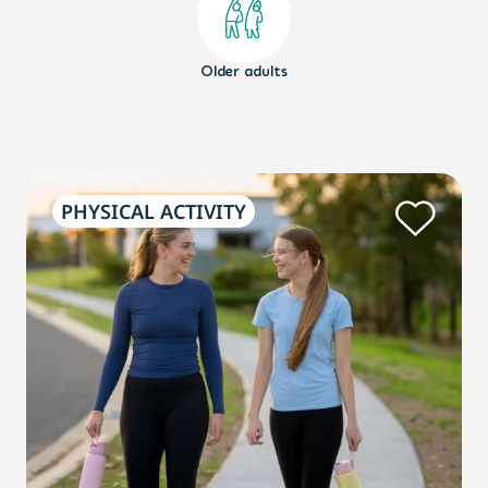
Older adults
PHYSICAL ACTIVITY