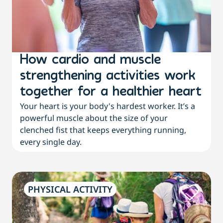
How cardio and muscle
strengthening activities work
together for a healthier heart
Your heart is your body's hardest worker. It’s a
powerful muscle about the size of your
clenched fist that keeps everything running,
every single day.
PHYSICAL ACTIVITY