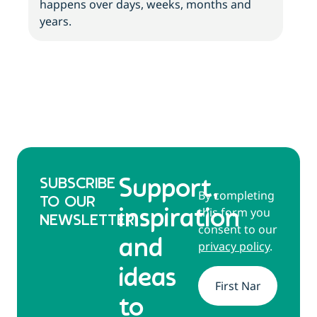
happens over days, weeks, months and
tips
years.
SUBSCRIBE
Support,
By completing
TO OUR
this form you
inspiration
NEWSLETTER
consent to our
and
privacy policy
.
ideas
Name
*
to