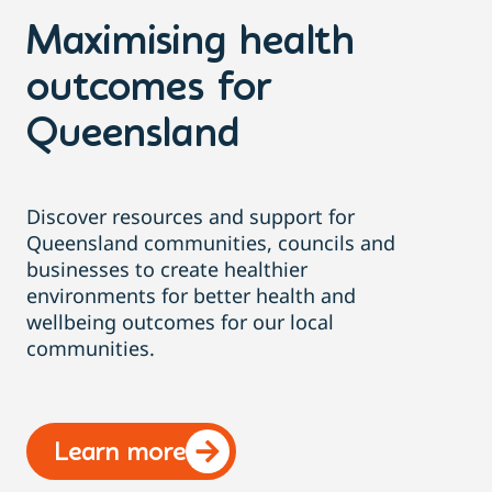
Maximising health
outcomes for
Queensland
Discover resources and support for
Queensland communities, councils and
businesses to create healthier
environments for better health and
wellbeing outcomes for our local
communities.
Learn more