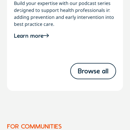
Build your expertise with our podcast series
designed to support health professionals in
C
adding prevention and early intervention into
best practice care.
a
Learn more
Browse all
FOR COMMUNITIES