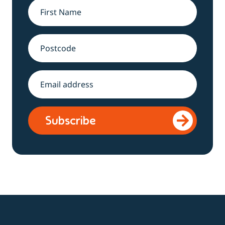
Name
*
Address
Email
*