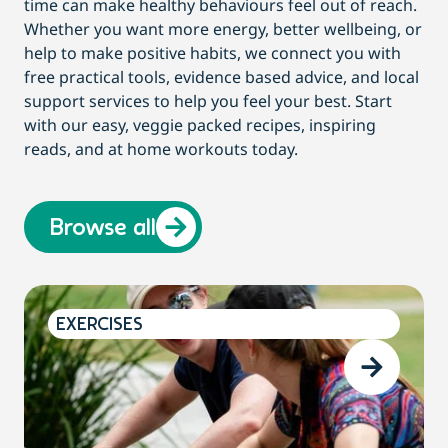
time can make healthy behaviours feel out of reach.
Whether you want more energy, better wellbeing, or
help to make positive habits, we connect you with
free practical tools, evidence based advice, and local
support services to help you feel your best. Start
with our easy, veggie packed recipes, inspiring
reads, and at home workouts today.
Browse all
EXERCISES