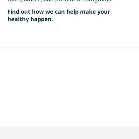
Find out how we can help make your
healthy happen.