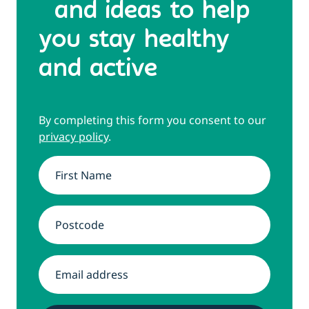
and ideas to help
you stay healthy
and active
By completing this form you consent to our
privacy policy
.
Name
*
Address
*
Email
*