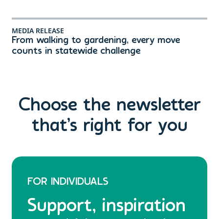
MEDIA RELEASE
ME
From walking to gardening, every move
Th
counts in statewide challenge
ri
Choose the newsletter
that’s right for you
FOR INDIVIDUALS
Support, inspiration