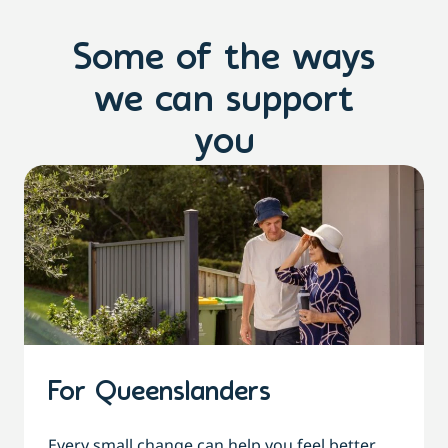
Some of the ways
we can support
you
For Queenslanders
Every small change can help you feel better,