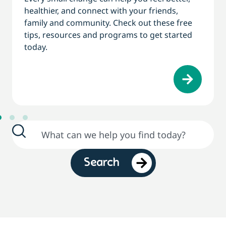
healthier, and connect with your friends,
family and community. Check out these free
tips, resources and programs to get started
today.
Search