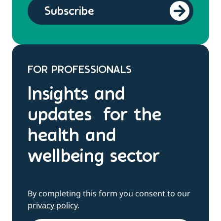
FOR PROFESSIONALS
Insights and
updates for the
health and
wellbeing sector
By completing this form you consent to our
privacy policy
.