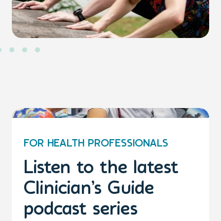
FOR HEALTH PROFESSIONALS
Listen to the latest
Clinician’s Guide
podcast series