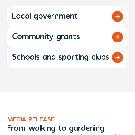
Local government
Community grants
Schools and sporting clubs
MEDIA RELEASE
M
From walking to gardening,
T