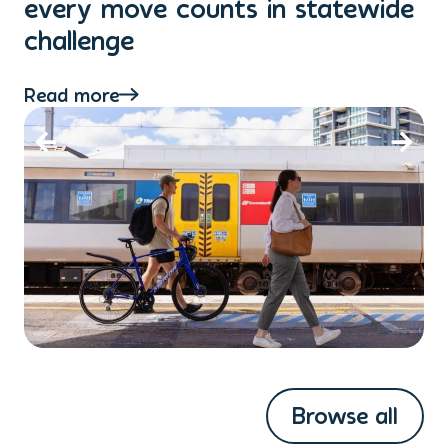
every move counts in statewide
a
challenge
di
Read more
Re
Browse all