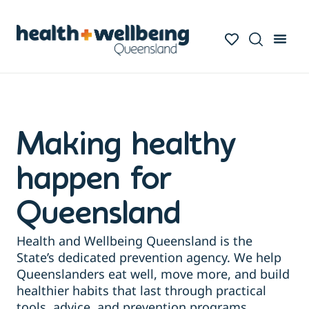
Making healthy
happen for
Queensland
Health and Wellbeing Queensland is the
State’s dedicated prevention agency. We help
Queenslanders eat well, move more, and build
healthier habits that last through practical
tools, advice, and prevention programs.