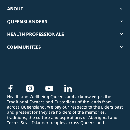
ABOUT
QUEENSLANDERS
HEALTH PROFESSIONALS
COMMUNITIES
Health and Wellbeing Queensland acknowledges the
Traditional Owners and Custodians of the lands from
across Queensland. We pay our respects to the Elders past
and present for they are holders of the memories,
traditions, the culture and aspirations of Aboriginal and
Torres Strait Islander peoples across Queensland.