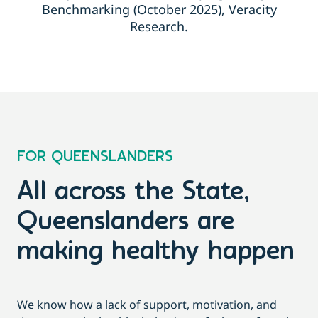
Benchmarking (October 2025), Veracity
Research.
FOR QUEENSLANDERS
All across the State,
Queenslanders are
making healthy happen
We know how a lack of support, motivation, and