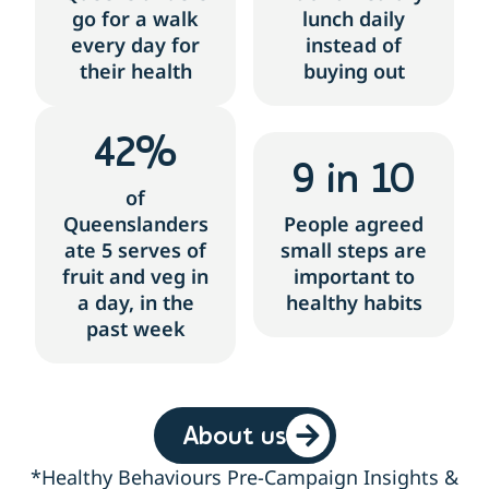
go for a walk
lunch daily
every day for
instead of
their health
buying out
42
%
9
 in 10
of
Queenslanders
People agreed
ate 5 serves of
small steps are
fruit and veg in
important to
a day, in the
healthy habits
past week
About us
*Healthy Behaviours Pre-Campaign Insights &