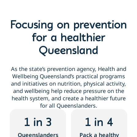
Focusing on prevention
for a healthier
Queensland
As the state’s prevention agency, Health and
Wellbeing Queensland’s practical programs
and initiatives on nutrition, physical activity,
and wellbeing help reduce pressure on the
health system, and create a healthier future
for all Queenslanders.
1
 in 3
1
 in 4
Queenslanders
Pack a healthy